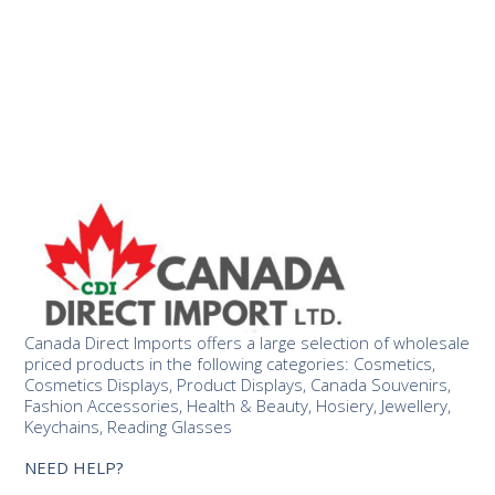
Canada Direct Imports offers a large selection of wholesale
priced products in the following categories: Cosmetics,
Cosmetics Displays, Product Displays, Canada Souvenirs,
Fashion Accessories, Health & Beauty, Hosiery, Jewellery,
Keychains, Reading Glasses
NEED HELP?