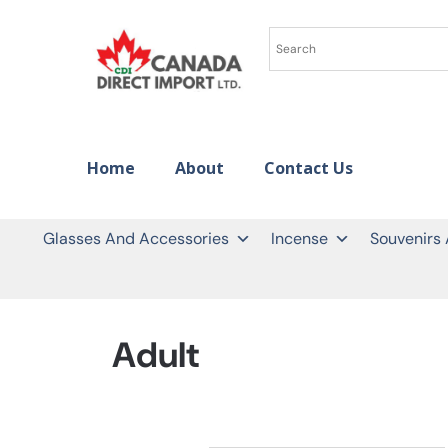
Home
About
Contact Us
Glasses And Accessories
Incense
Souvenirs
Adult