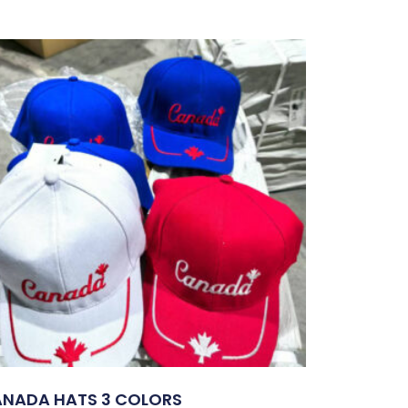
NADA HATS 3 COLORS