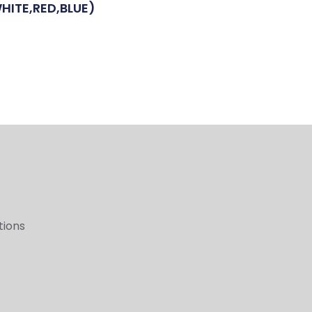
HITE,RED,BLUE)
tions