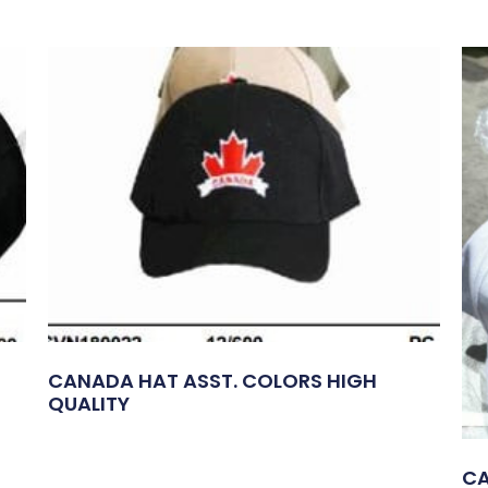
CANADA HAT ASST. COLORS HIGH
QUALITY
CA