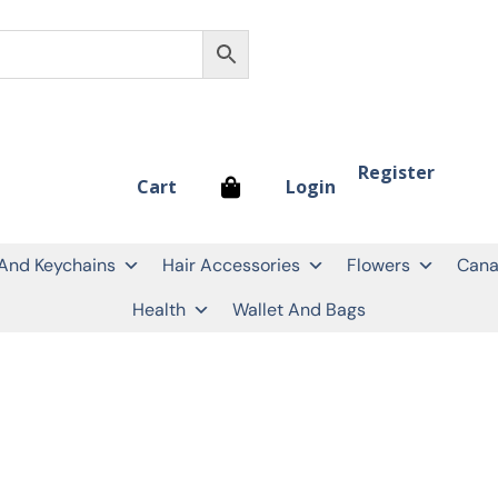
Register
Login
Cart
 And Keychains
Hair Accessories
Flowers
Cana
Health
Wallet And Bags