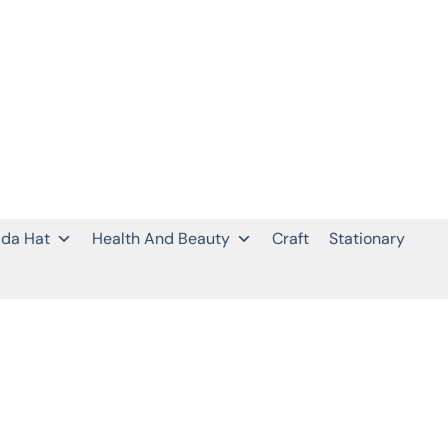
da Hat
Health And Beauty
Craft
Stationary