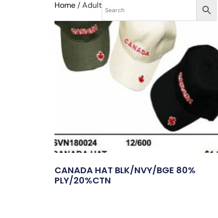
Home
/ Adult
CANADA HAT BLK/NVY/BGE 80%
PLY/20%CTN