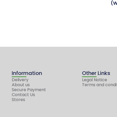
(W
Information
Other Links
Delivery
Legal Notice
About us
Terms and condi
Secure Payment
Contact Us
Stores