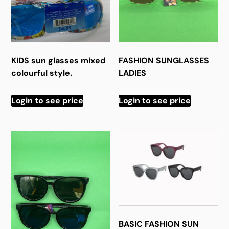
KIDS sun glasses mixed
FASHION SUNGLASSES
colourful style.
LADIES
Login to see price
Login to see price
BASIC FASHION SUN