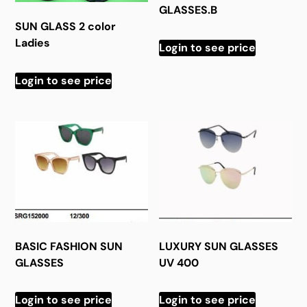
GLASSES.B
SUN GLASS 2 color
Ladies
Login to see price
Login to see price
BASIC FASHION SUN
LUXURY SUN GLASSES
GLASSES
UV 400
Login to see price
Login to see price