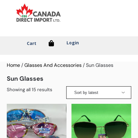
Login
Cart
Home
/
Glasses And Accessories
/ Sun Glasses
Sun Glasses
Showing all 15 results