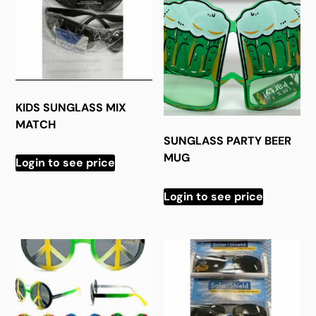
KIDS SUNGLASS MIX
MATCH
SUNGLASS PARTY BEER
MUG
Login to see price
Login to see price