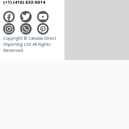
(+1) (416) 633-0014
Copyright © Canada Direct
Importing Ltd. All Rights
Reserved.