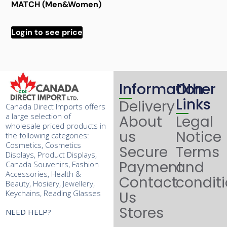
MATCH (Men&Women)
Login to see price
Information
Other
Links
Delivery
Canada Direct Imports offers
a large selection of
About
Legal
wholesale priced products in
us
Notice
the following categories:
Cosmetics, Cosmetics
Secure
Terms
Displays, Product Displays,
Payment
and
Canada Souvenirs, Fashion
Accessories, Health &
Contact
condit
Beauty, Hosiery, Jewellery,
Keychains, Reading Glasses
Us
Stores
NEED HELP?