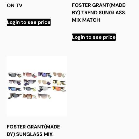
FOSTER GRANT(MADE
ON TV
BY) TREND SUNGLASS
MIX MATCH
Login to see price
Login to see price
FOSTER GRANT(MADE
BY) SUNGLASS MIX