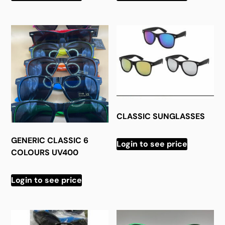
CLASSIC SUNGLASSES
GENERIC CLASSIC 6
Login to see price
COLOURS UV400
Login to see price