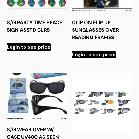
S/G PARTY TIME PEACE
CLIP ON FLIP UP
SIGN ASSTD CLRS
SUNGLASSES OVER
READING FRAMES
Login to see price
Login to see price
S/G WEAR OVER W/
CASE UV400 AS SEEN