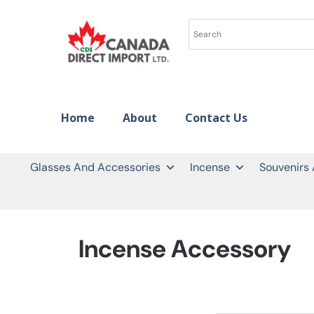
Home
About
Contact Us
Glasses And Accessories
Incense
Souvenirs
Incense Accessory