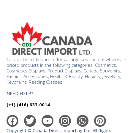
Canada Direct Imports offers a large selection of wholesale
priced products in the following categories: Cosmetics,
Cosmetics Displays, Product Displays, Canada Souvenirs,
Fashion Accessories, Health & Beauty, Hosiery, Jewellery,
Keychains, Reading Glasses
NEED HELP?
(+1) (416) 633-0014
Copyright © Canada Direct Importing Ltd. All Rights