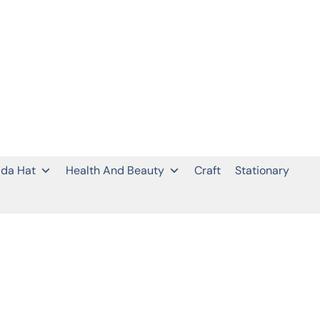
da Hat
Health And Beauty
Craft
Stationary