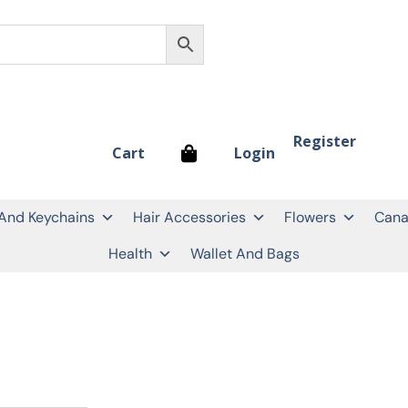
Register
Login
Cart
 And Keychains
Hair Accessories
Flowers
Cana
Health
Wallet And Bags