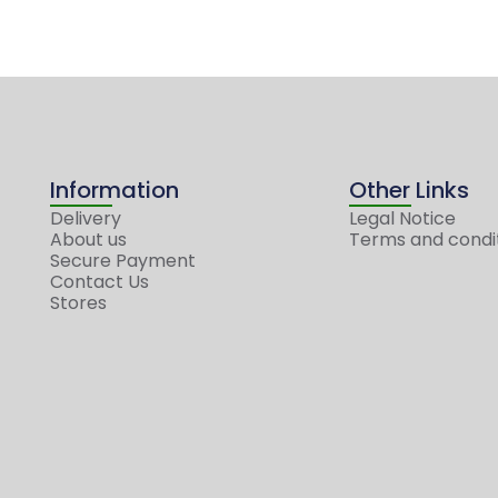
Information
Other Links
Delivery
Legal Notice
About us
Terms and condi
Secure Payment
Contact Us
Stores