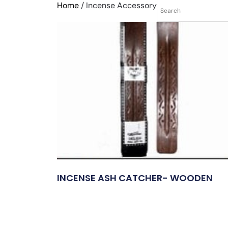
Home
/ Incense Accessory
INCENSE ASH CATCHER- WOODEN