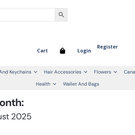
Register
Login
Cart
 And Keychains
Hair Accessories
Flowers
Cana
Health
Wallet And Bags
onth:
ust 2025