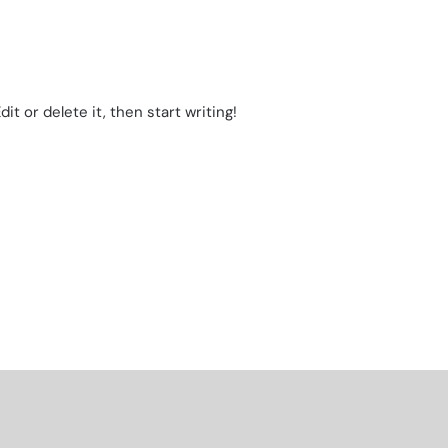
it or delete it, then start writing!