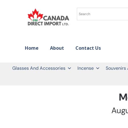
Home
About
Contact Us
Glasses And Accessories
Incense
Souvenirs
M
Aug