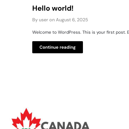
Hello world!
By user on
August 6, 2025
Welcome to WordPress. This is your first post. Ed
Continue reading