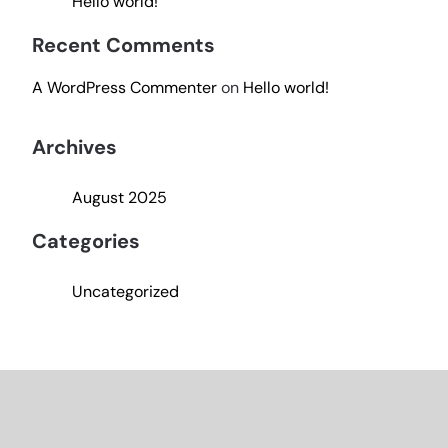
Hello world!
Recent Comments
A WordPress Commenter
on
Hello world!
Archives
August 2025
Categories
Uncategorized