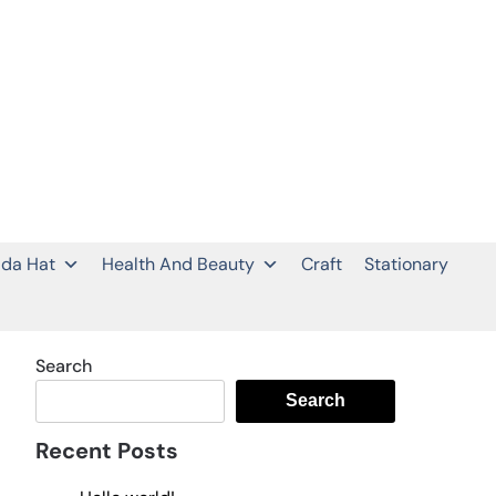
da Hat
Health And Beauty
Craft
Stationary
Search
Search
Recent Posts