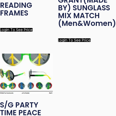
GRANT(MADE
READING
BY) SUNGLASS
FRAMES
MIX MATCH
(Men&Women)
Login To See Price
Login To See Price
S/G PARTY
TIME PEACE