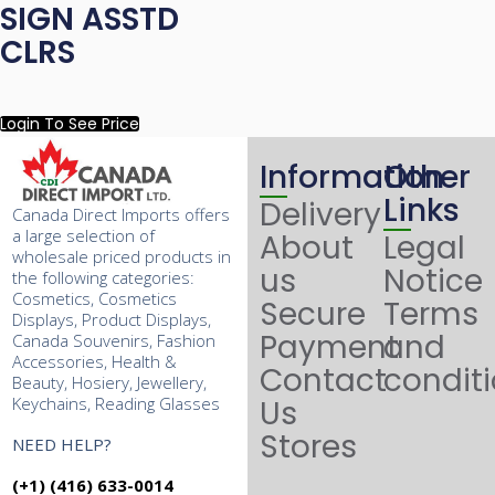
SIGN ASSTD
CLRS
Login To See Price
Information
Other
Links
Delivery
Canada Direct Imports offers
a large selection of
About
Legal
wholesale priced products in
us
Notice
the following categories:
Cosmetics, Cosmetics
Secure
Terms
Displays, Product Displays,
Payment
and
Canada Souvenirs, Fashion
Accessories, Health &
Contact
condit
Beauty, Hosiery, Jewellery,
Keychains, Reading Glasses
Us
Stores
NEED HELP?
(+1) (416) 633-0014