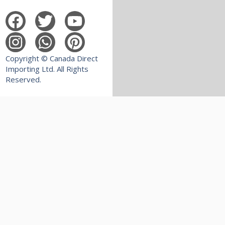
Copyright © Canada Direct
Importing Ltd. All Rights
Reserved.