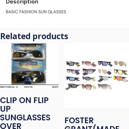
Description
BASIC FASHION SUN GLASSES
Related products
CLIP ON FLIP
UP
SUNGLASSES
FOSTER
OVER