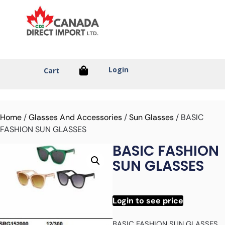
Login
Cart
Home
/
Glasses And Accessories
/
Sun Glasses
/ BASIC
FASHION SUN GLASSES
BASIC FASHION
SUN GLASSES
Login to see price
BASIC FASHION SUN GLASSES