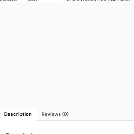
Description
Reviews (0)