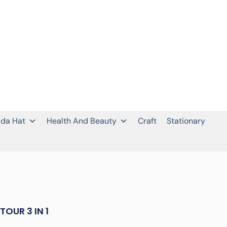
da Hat
Health And Beauty
Craft
Stationary
OUR 3 IN 1