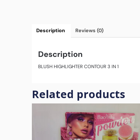
Description
Reviews (0)
Description
BLUSH HIGHLIGHTER CONTOUR 3 IN 1
Related products