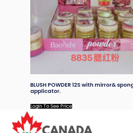
BLUSH POWDER 12S with mirror& spon
applicator.
Login To See Price