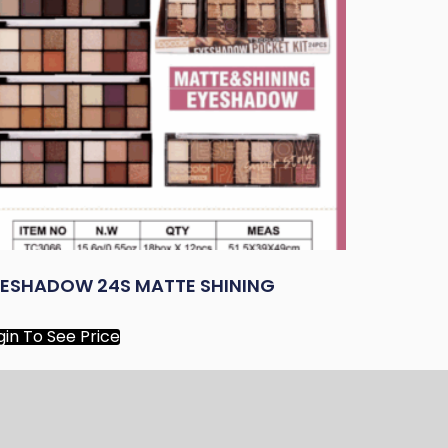
YESHADOW 24S MATTE SHINING
gin To See Price