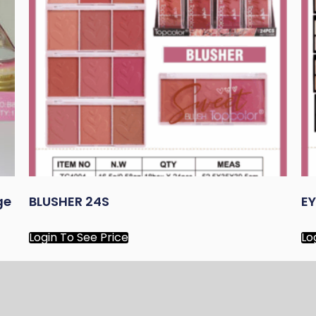
ge
BLUSHER 24S
E
Login To See Price
Lo