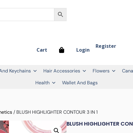
Register
Login
Cart
 And Keychains
Hair Accessories
Flowers
Cana
Health
Wallet And Bags
etics
/ BLUSH HIGHLIGHTER CONTOUR 3 IN 1
BLUSH HIGHLIGHTER CONT