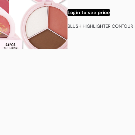
Login to see price
BLUSH HIGHLIGHTER CONTOUR 3