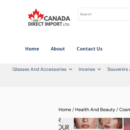
Home
About
Contact Us
Glasses And Accessories
Incense
Souvenirs
Home
/
Health And Beauty
/
Cosm