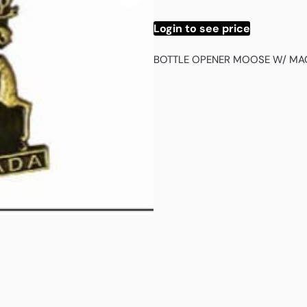
Login to see price
BOTTLE OPENER MOOSE W/ MA