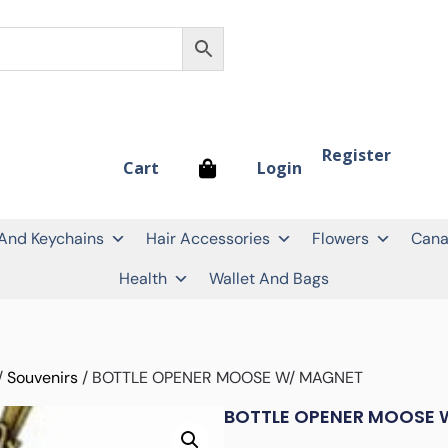
Register
Login
Cart
 And Keychains
Hair Accessories
Flowers
Cana
Health
Wallet And Bags
/
Souvenirs
/ BOTTLE OPENER MOOSE W/ MAGNET
BOTTLE OPENER MOOSE 