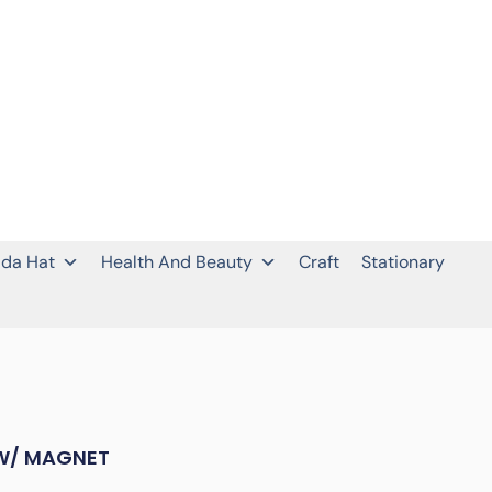
da Hat
Health And Beauty
Craft
Stationary
W/ MAGNET