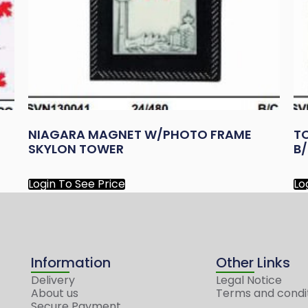
NIAGARA MAGNET W/PHOTO FRAME
T
SKYLON TOWER
B
Login To See Price
Lo
Information
Other Links
Delivery
Legal Notice
About us
Terms and condi
Secure Payment