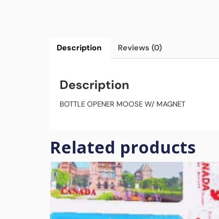
Description
Reviews (0)
Description
BOTTLE OPENER MOOSE W/ MAGNET
Related products