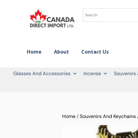
Home
About
Contact Us
Glasses And Accessories
Incense
Souvenirs
Home
/
Souvenirs And Keychains