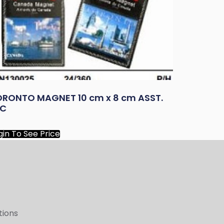
ORONTO MAGNET 10 cm x 8 cm ASST.
/C
gin To See Price
tions