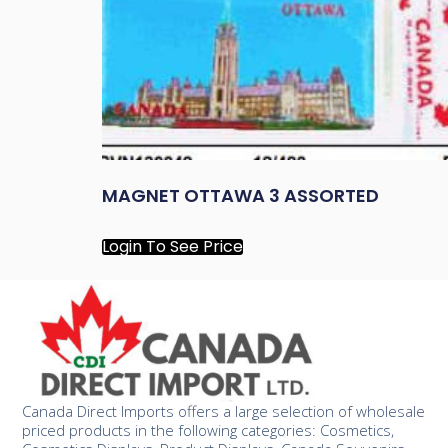
MAGNET OTTAWA 3 ASSORTED
Login To See Price
Canada Direct Imports offers a large selection of wholesale
priced products in the following categories: Cosmetics,