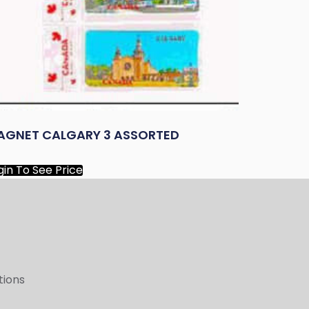
AGNET CALGARY 3 ASSORTED
gin To See Price
tions