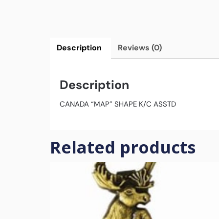
Description
Reviews (0)
Description
CANADA “MAP” SHAPE K/C ASSTD
Related products