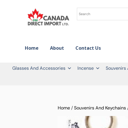
Home
About
Contact Us
Glasses And Accessories
Incense
Souvenirs
Home
/
Souvenirs And Keychains