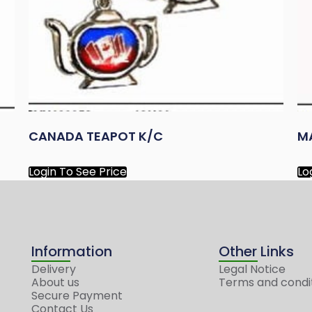
CANADA TEAPOT K/C
M
Login To See Price
Lo
Information
Other Links
Delivery
Legal Notice
About us
Terms and condi
Secure Payment
Contact Us