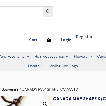
Register
Login
Cart
 And Keychains
Hair Accessories
Flowers
Cana
Health
Wallet And Bags
/
Souvenirs
/ CANADA MAP SHAPE K/C ASSTD
CANADA MAP SHAPE K/C