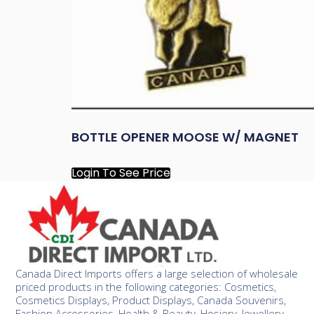
BOTTLE OPENER MOOSE W/ MAGNET
Login To See Price
Canada Direct Imports offers a large selection of wholesale
priced products in the following categories: Cosmetics,
Cosmetics Displays, Product Displays, Canada Souvenirs,
Fashion Accessories, Health & Beauty, Hosiery, Jewellery,