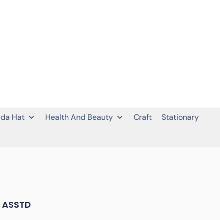
da Hat
Health And Beauty
Craft
Stationary
 ASSTD