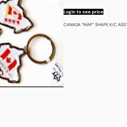
Login to see price
CANADA “MAP” SHAPE K/C ASS