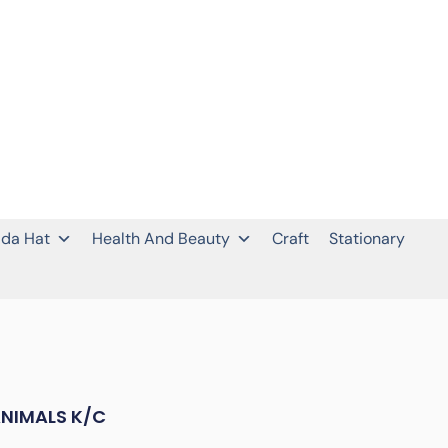
da Hat
Health And Beauty
Craft
Stationary
ANIMALS K/C