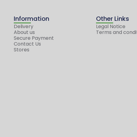
Information
Other Links
Delivery
Legal Notice
About us
Terms and condi
Secure Payment
Contact Us
Stores