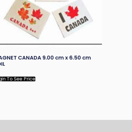
AGNET CANADA 9.00 cm x 6.50 cm
IL
gin To See Price