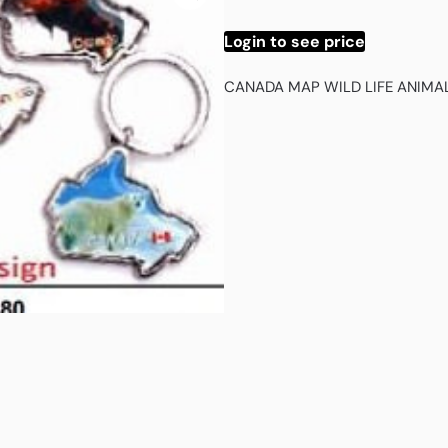
Login to see price
CANADA MAP WILD LIFE ANIMA