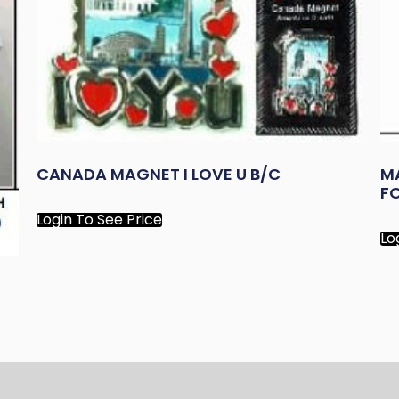
CANADA MAGNET I LOVE U B/C
M
FO
Login To See Price
Lo