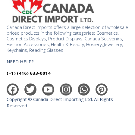
Canada Direct Imports offers a large selection of wholesale
priced products in the following categories: Cosmetics,
Cosmetics Displays, Product Displays, Canada Souvenirs,
Fashion Accessories, Health & Beauty, Hosiery, Jewellery,
Keychains, Reading Glasses
NEED HELP?
(+1) (416) 633-0014
Copyright © Canada Direct Importing Ltd. All Rights
Reserved.