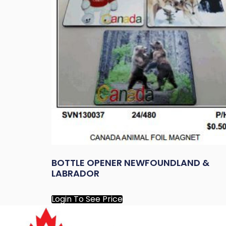
BOTTLE OPENER NEWFOUNDLAND &
LABRADOR
Login To See Price