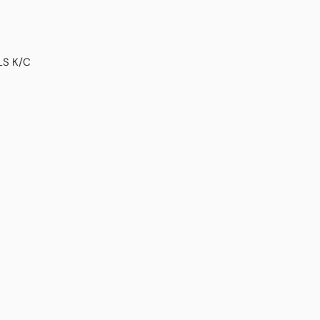
LS K/C