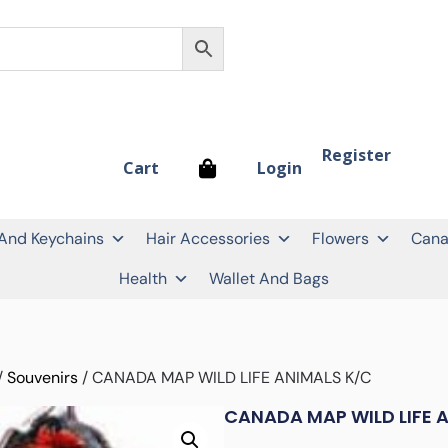
Register
Login
Cart
 And Keychains
Hair Accessories
Flowers
Cana
Health
Wallet And Bags
/
Souvenirs
/ CANADA MAP WILD LIFE ANIMALS K/C
CANADA MAP WILD LIFE 