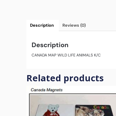
Description
Reviews (0)
Description
CANADA MAP WILD LIFE ANIMALS K/C
Related products