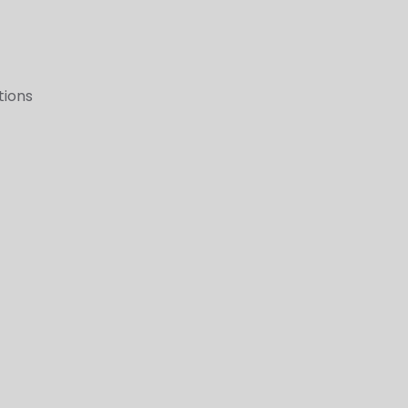
tions