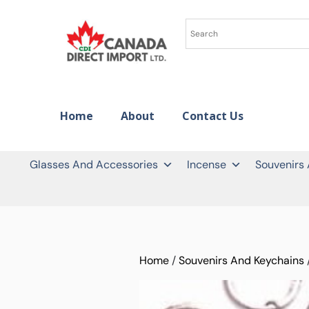
Home
About
Contact Us
Glasses And Accessories
Incense
Souvenirs
Home
/
Souvenirs And Keychains