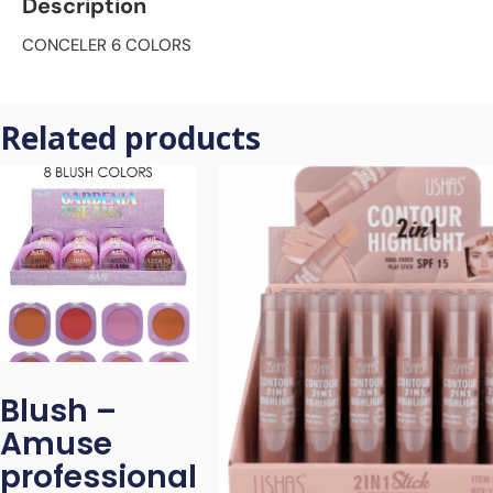
Description
CONCELER 6 COLORS
Related products
Blush –
Amuse
professional