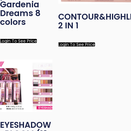
Gardenia
Dreams 8
CONTOUR&HIGHL
colors
2 IN 1
Login To See Price
Login To See Price
EYESHADOW