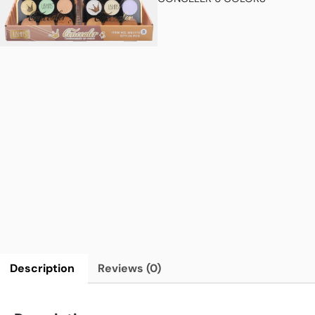
Description
Reviews (0)