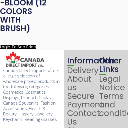
-BLOOM (12
COLORS
WITH
BRUSH)
Login To See Price
Information
Other
Links
Delivery
Canada Direct Imports offers
a large selection of
About
Legal
wholesale priced products in
us
Notice
the following categories:
Cosmetics, Cosmetics
Secure
Terms
Displays, Product Displays,
Payment
and
Canada Souvenirs, Fashion
Accessories, Health &
Contact
condit
Beauty, Hosiery, Jewellery,
Keychains, Reading Glasses
Us