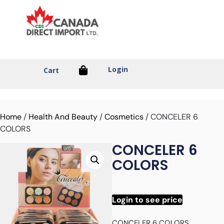
Login
Cart
Home
/
Health And Beauty
/
Cosmetics
/ CONCELER 6
COLORS
CONCELER 6
COLORS
Login to see price
CONCELER 6 COLORS