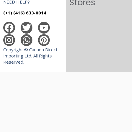
Stores
NEED HELP?
(+1) (416) 633-0014
Copyright © Canada Direct
Importing Ltd. All Rights
Reserved.