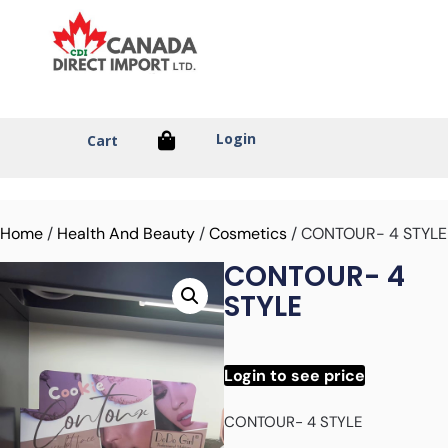
Login
Cart
Home
/
Health And Beauty
/
Cosmetics
/ CONTOUR- 4 STYLE
CONTOUR- 4
STYLE
Login to see price
CONTOUR- 4 STYLE