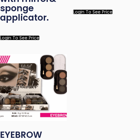
sponge
Login To See Price
applicator.
Login To See Price
EYEBROW