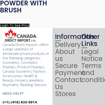
POWDER WITH
BRUSH
Login To See Price
Information
Other
Links
Delivery
Canada Direct Imports offers
a large selection of
About
Legal
wholesale priced products in
us
Notice
the following categories:
Cosmetics, Cosmetics
Secure
Terms
Displays, Product Displays,
Payment
and
Canada Souvenirs, Fashion
Accessories, Health &
Contact
condit
Beauty, Hosiery, Jewellery,
Keychains, Reading Glasses
Us
Stores
NEED HELP?
(+1) (416) 633-0014