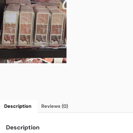
Description
Reviews (0)
Description