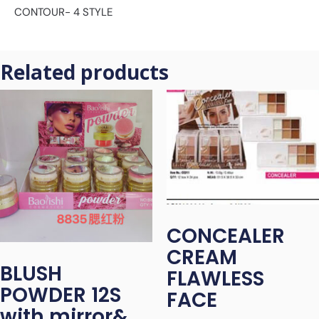
CONTOUR- 4 STYLE
Related products
CONCEALER
CREAM
BLUSH
FLAWLESS
POWDER 12S
FACE
with mirror&