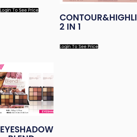
Login To See Price
CONTOUR&HIGHL
2 IN 1
Login To See Price
EYESHADOW