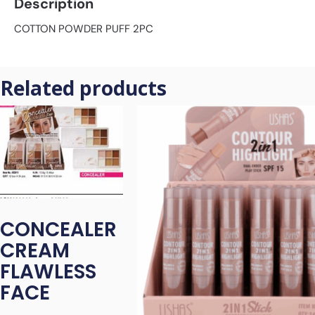
Description
COTTON POWDER PUFF 2PC
Related products
CONCEALER
CREAM
FLAWLESS
FACE