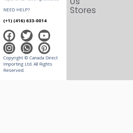
Us
Stores
NEED HELP?
(+1) (416) 633-0014
Copyright © Canada Direct
Importing Ltd. All Rights
Reserved.