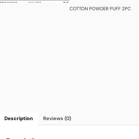
COTTON POWDER PUFF 2PC
Description
Reviews (0)