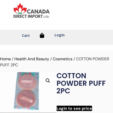
Login
Cart
Home
/
Health And Beauty
/
Cosmetics
/ COTTON POWDER
PUFF 2PC
COTTON
POWDER PUFF
2PC
Login to see price