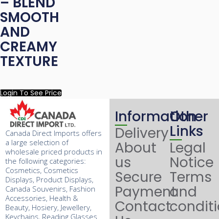
– BLEND
SMOOTH
AND
CREAMY
TEXTURE
Login To See Price
Information
Other
Links
Delivery
Canada Direct Imports offers
a large selection of
About
Legal
wholesale priced products in
us
Notice
the following categories:
Cosmetics, Cosmetics
Secure
Terms
Displays, Product Displays,
Payment
and
Canada Souvenirs, Fashion
Accessories, Health &
Contact
condit
Beauty, Hosiery, Jewellery,
Keychains, Reading Glasses