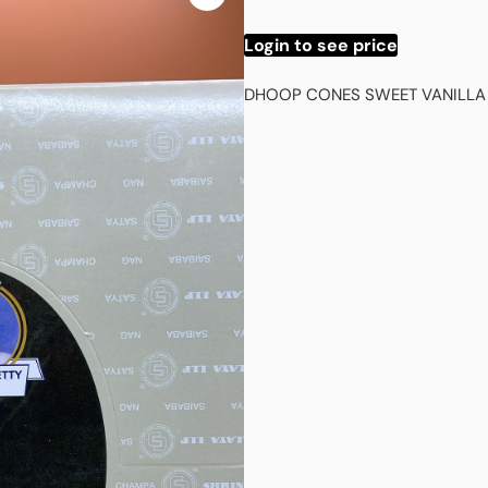
Login to see price
DHOOP CONES SWEET VANILLA