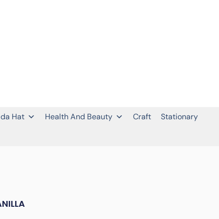
da Hat
Health And Beauty
Craft
Stationary
NILLA