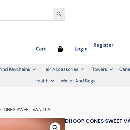
Register
Login
Cart
 And Keychains
Hair Accessories
Flowers
Cana
Health
Wallet And Bags
 CONES SWEET VANILLA
DHOOP CONES SWEET VA