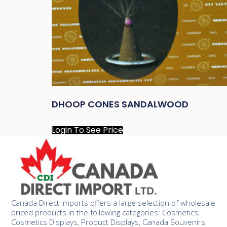
DHOOP CONES SANDALWOOD
Login To See Price
Canada Direct Imports offers a large selection of wholesale
priced products in the following categories: Cosmetics,
Cosmetics Displays, Product Displays, Canada Souvenirs,