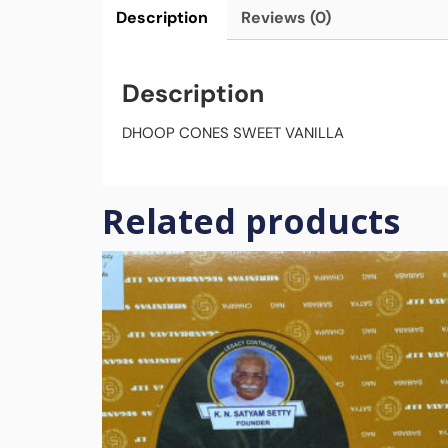
Description
Reviews (0)
Description
DHOOP CONES SWEET VANILLA
Related products