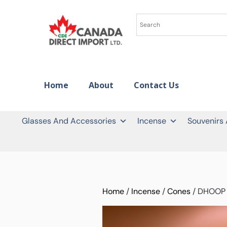
Home
About
Contact Us
Glasses And Accessories
Incense
Souvenirs
Home
/
Incense
/
Cones
/ DHOOP