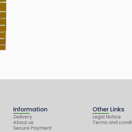
Information
Other Links
Delivery
Legal Notice
About us
Terms and condi
Secure Payment