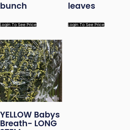
bunch
leaves
Login To See Price
Login To See Price
YELLOW Babys
Breath- LONG