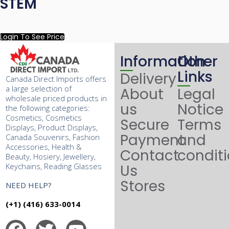
STEM
Login To See Price
Information
Other
Links
Delivery
Canada Direct Imports offers
a large selection of
About
Legal
wholesale priced products in
us
Notice
the following categories:
Cosmetics, Cosmetics
Secure
Terms
Displays, Product Displays,
Payment
and
Canada Souvenirs, Fashion
Accessories, Health &
Contact
condit
Beauty, Hosiery, Jewellery,
Keychains, Reading Glasses
Us
Stores
NEED HELP?
(+1) (416) 633-0014