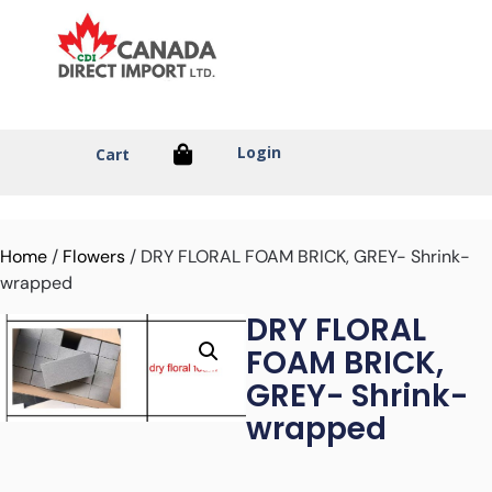
Login
Cart
Home
/
Flowers
/ DRY FLORAL FOAM BRICK, GREY- Shrink-
wrapped
DRY FLORAL
FOAM BRICK,
GREY- Shrink-
wrapped