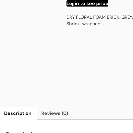
Login to see price
DRY FLORAL FOAM BRICK, GREY,
Shrink-wrapped
Description
Reviews (0)