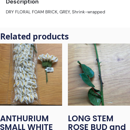
Description
DRY FLORAL FOAM BRICK, GREY, Shrink-wrapped
Related products
ANTHURIUM
LONG STEM
SMALL WHITE
ROSE BUD and