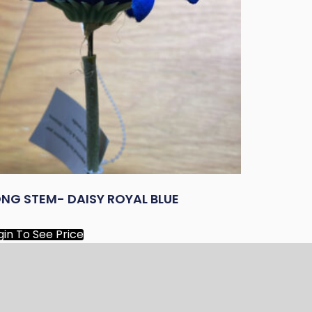
NG STEM- DAISY ROYAL BLUE
gin To See Price