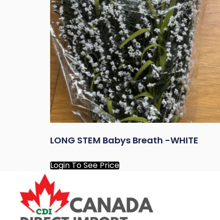
LONG STEM Babys Breath -WHITE
Login To See Price