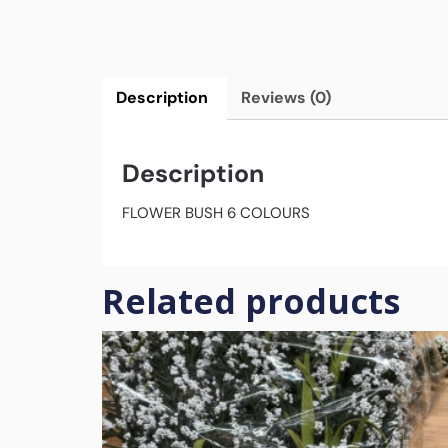
Description
Reviews (0)
Description
FLOWER BUSH 6 COLOURS
Related products