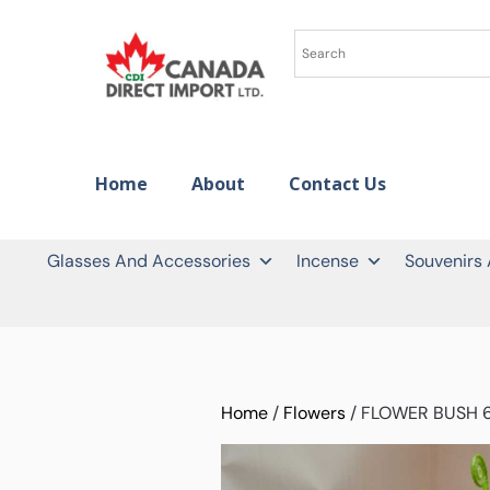
Home
About
Contact Us
Glasses And Accessories
Incense
Souvenirs
Home
/
Flowers
/ FLOWER BUSH 