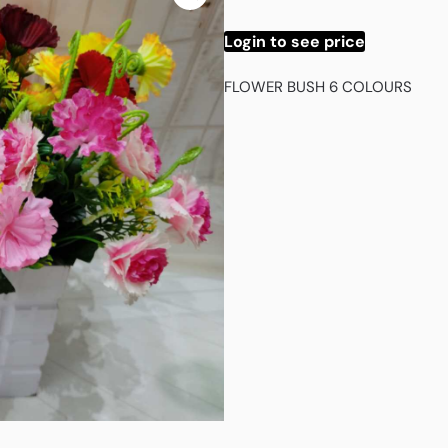
Login to see price
FLOWER BUSH 6 COLOURS