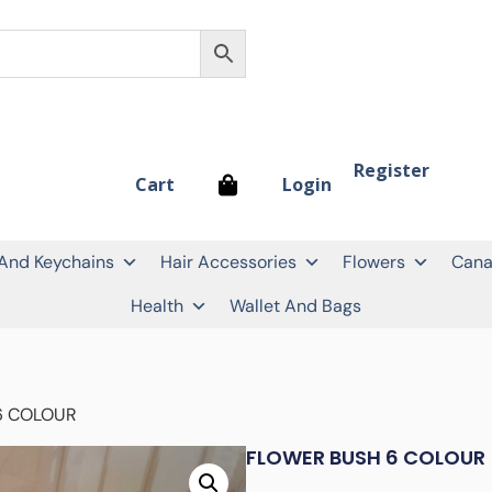
Register
Login
Cart
 And Keychains
Hair Accessories
Flowers
Cana
Health
Wallet And Bags
6 COLOUR
FLOWER BUSH 6 COLOUR