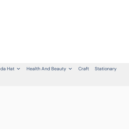
da Hat
Health And Beauty
Craft
Stationary