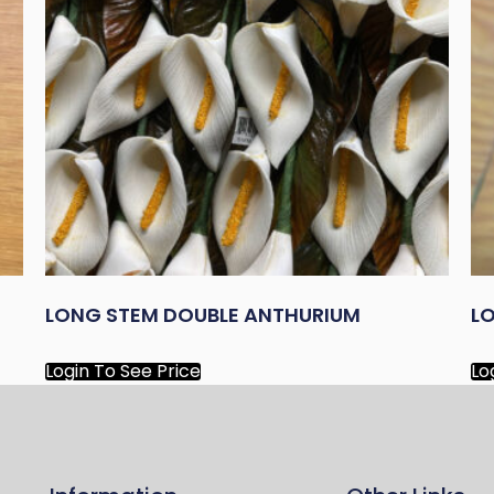
LONG STEM DOUBLE ANTHURIUM
LO
Login To See Price
Lo