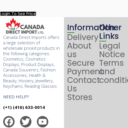
Login To See Price
Information
Other
Links
Delivery
Canada Direct Imports offers
a large selection of
About
Legal
wholesale priced products in
us
Notice
the following categories:
Cosmetics, Cosmetics
Secure
Terms
Displays, Product Displays,
Payment
and
Canada Souvenirs, Fashion
Accessories, Health &
Contact
condit
Beauty, Hosiery, Jewellery,
Keychains, Reading Glasses
Us
Stores
NEED HELP?
(+1) (416) 633-0014