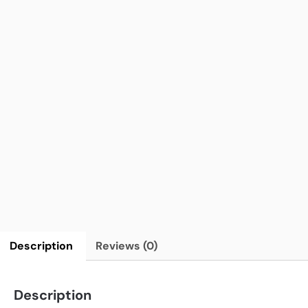
Description
Reviews (0)
Description