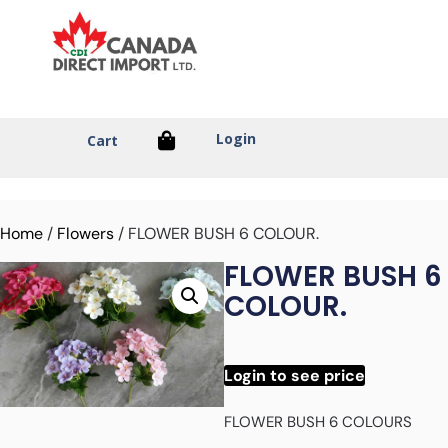
Login
Cart
Home
/
Flowers
/ FLOWER BUSH 6 COLOUR.
FLOWER BUSH 6
COLOUR.
Login to see price
FLOWER BUSH 6 COLOURS