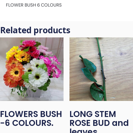
FLOWER BUSH 6 COLOURS
Related products
FLOWERS BUSH
LONG STEM
-6 COLOURS.
ROSE BUD and
leaves