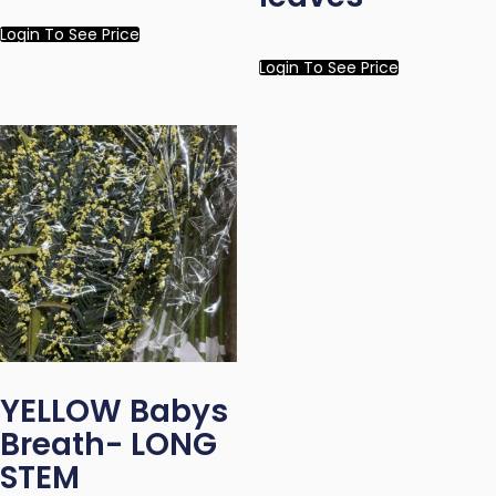
Login To See Price
Login To See Price
YELLOW Babys
Breath- LONG
STEM