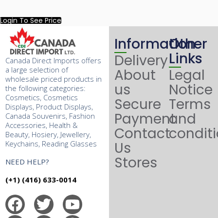
Login To See Price
Information
Other
Links
Delivery
Canada Direct Imports offers
a large selection of
About
Legal
wholesale priced products in
us
Notice
the following categories:
Cosmetics, Cosmetics
Secure
Terms
Displays, Product Displays,
Payment
and
Canada Souvenirs, Fashion
Accessories, Health &
Contact
condit
Beauty, Hosiery, Jewellery,
Keychains, Reading Glasses
Us
Stores
NEED HELP?
(+1) (416) 633-0014