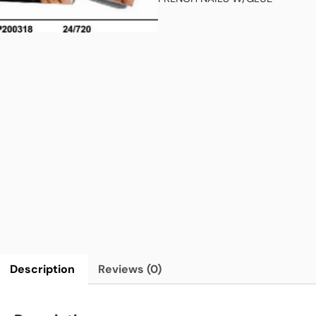
Description
Reviews (0)