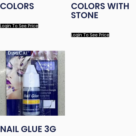
COLORS
COLORS WITH
STONE
Login To See Price
Login To See Price
NAIL GLUE 3G