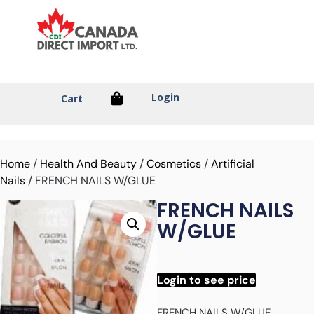
Login
Cart
Home
/
Health And Beauty
/
Cosmetics
/
Artificial
Nails
/ FRENCH NAILS W/GLUE
FRENCH NAILS
W/GLUE
Login to see price
FRENCH NAILS W/GLUE