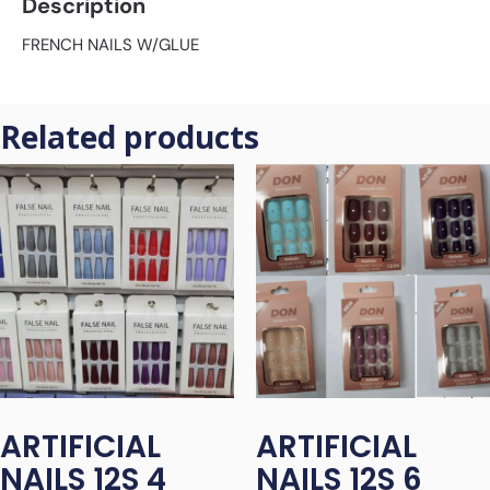
Description
FRENCH NAILS W/GLUE
Related products
ARTIFICIAL
ARTIFICIAL
NAILS 12S 4
NAILS 12S 6