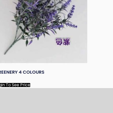
REENERY 4 COLOURS
gin To See Price