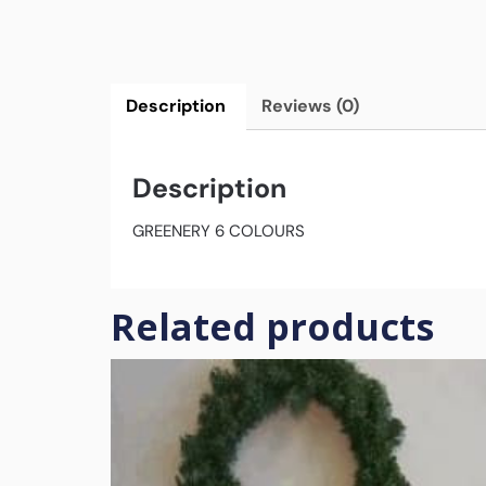
Description
Reviews (0)
Description
GREENERY 6 COLOURS
Related products