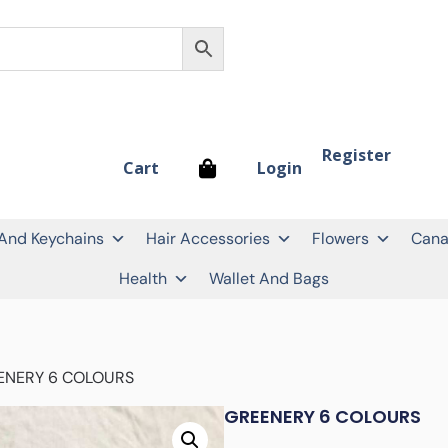
Register
Login
Cart
 And Keychains
Hair Accessories
Flowers
Cana
Health
Wallet And Bags
ENERY 6 COLOURS
GREENERY 6 COLOURS