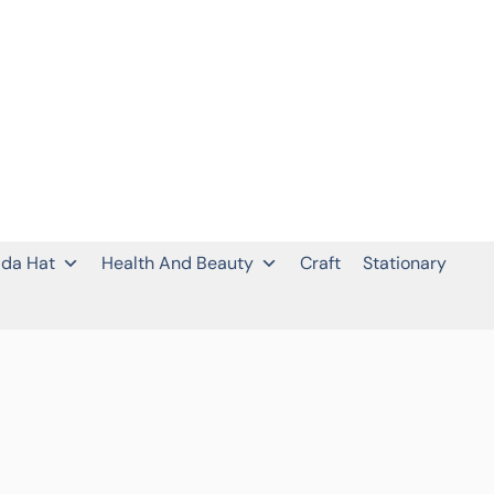
da Hat
Health And Beauty
Craft
Stationary