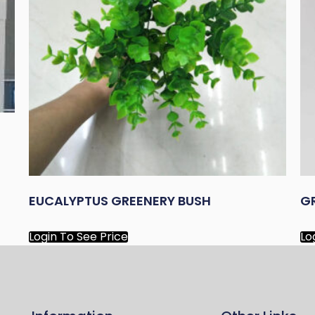
EUCALYPTUS GREENERY BUSH
G
Login To See Price
Lo