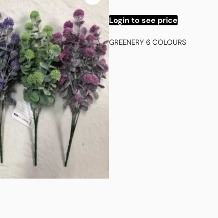
Login to see price
GREENERY 6 COLOURS