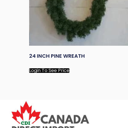
24 INCH PINE WREATH
Login To See Price