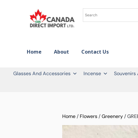
Home
About
Contact Us
Glasses And Accessories
Incense
Souvenirs
Home
/
Flowers
/
Greenery
/ GRE