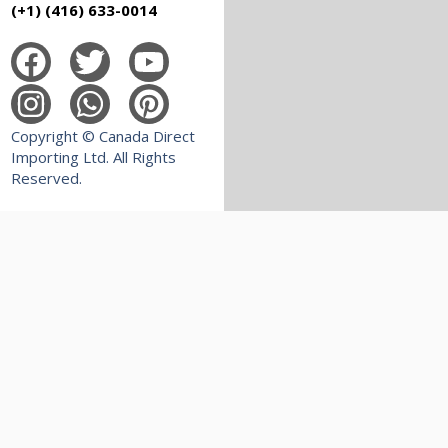
(+1) (416) 633-0014
Copyright © Canada Direct
Importing Ltd. All Rights
Reserved.