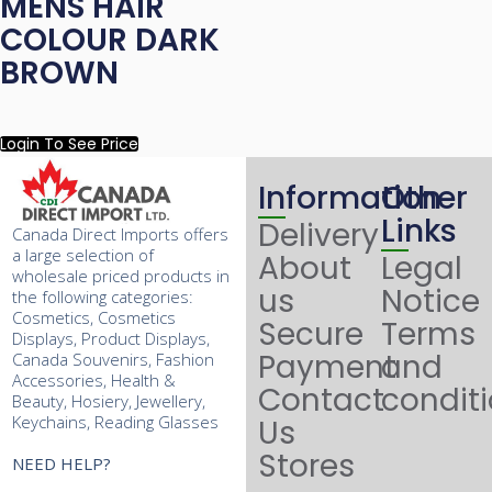
MENS HAIR
COLOUR DARK
BROWN
Login To See Price
Information
Other
Links
Delivery
Canada Direct Imports offers
a large selection of
About
Legal
wholesale priced products in
us
Notice
the following categories:
Cosmetics, Cosmetics
Secure
Terms
Displays, Product Displays,
Payment
and
Canada Souvenirs, Fashion
Accessories, Health &
Contact
condit
Beauty, Hosiery, Jewellery,
Keychains, Reading Glasses
Us
Stores
NEED HELP?