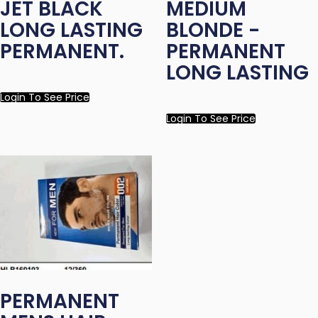
JET BLACK
MEDIUM
LONG LASTING
BLONDE -
PERMANENT.
PERMANENT
LONG LASTING
Login To See Price
Login To See Price
PERMANENT