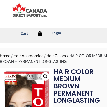
Login
Cart
Home
/
Hair Accessories
/
Hair Colors
/ HAIR COLOR MEDIUM
BROWN – PERMANENT LONGLASTING
HAIR COLOR
MEDIUM
BROWN –
PERMANENT
LONGLASTING