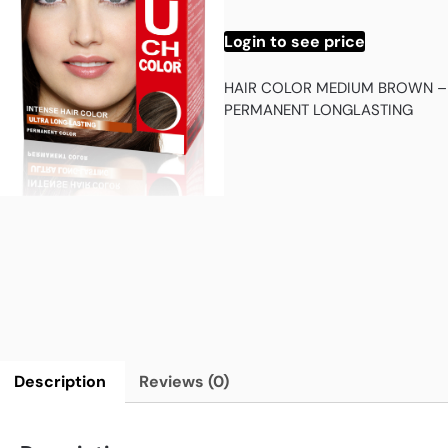
Login to see price
HAIR COLOR MEDIUM BROWN –
PERMANENT LONGLASTING
Description
Reviews (0)