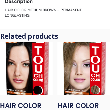
Description
HAIR COLOR MEDIUM BROWN – PERMANENT
LONGLASTING
Related products
HAIR COLOR
HAIR COLOR