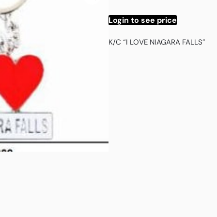
Login to see price
K/C “I LOVE NIAGARA FALLS”