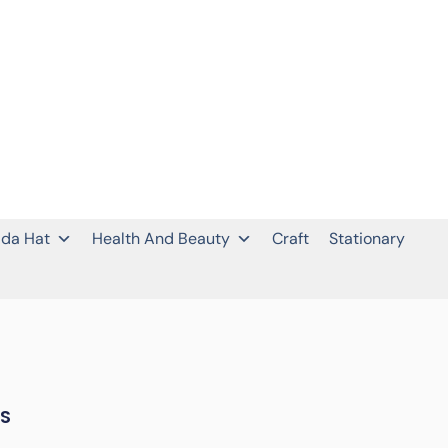
da Hat
Health And Beauty
Craft
Stationary
LS