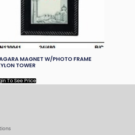
IAGARA MAGNET W/PHOTO FRAME
KYLON TOWER
gin To See Price
tions