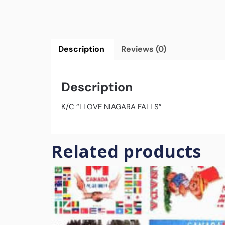
Description
Reviews (0)
Description
K/C “I LOVE NIAGARA FALLS”
Related products