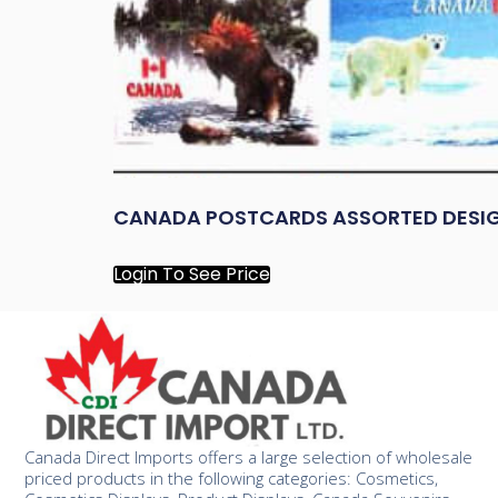
CANADA POSTCARDS ASSORTED DESI
Login To See Price
Canada Direct Imports offers a large selection of wholesale
priced products in the following categories: Cosmetics,