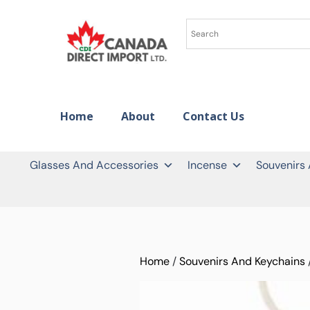
Home
About
Contact Us
Glasses And Accessories
Incense
Souvenirs
Home
/
Souvenirs And Keychains