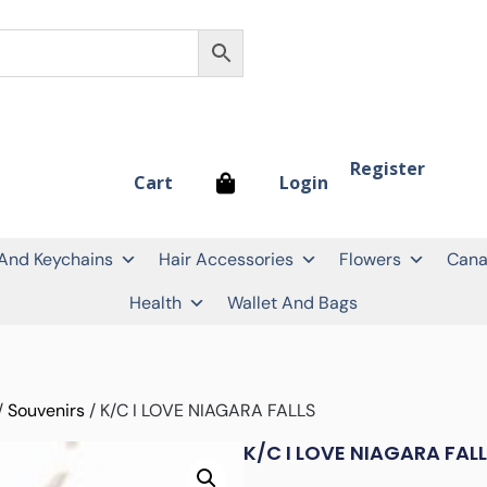
Register
Login
Cart
 And Keychains
Hair Accessories
Flowers
Cana
Health
Wallet And Bags
/
Souvenirs
/ K/C I LOVE NIAGARA FALLS
K/C I LOVE NIAGARA FAL