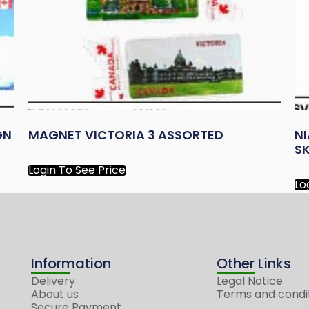
GN
MAGNET VICTORIA 3 ASSORTED
N
S
Login To See Price
Lo
Information
Other Links
Delivery
Legal Notice
About us
Terms and condi
Secure Payment