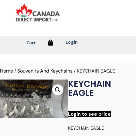
Login
Cart
Home
/
Souvenirs And Keychains
/ KEYCHAIN EAGLE
KEYCHAIN
EAGLE
Login to see price
KEYCHAIN EAGLE