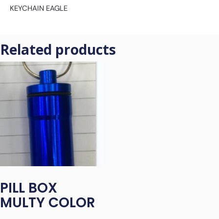
KEYCHAIN EAGLE
Related products
PILL BOX
MULTY COLOR