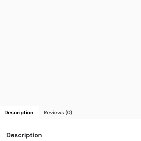
Description
Reviews (0)
Description