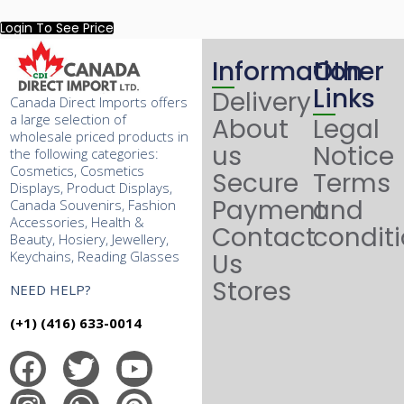
Login To See Price
Information
Other
Links
Delivery
Canada Direct Imports offers
a large selection of
About
Legal
wholesale priced products in
us
Notice
the following categories:
Cosmetics, Cosmetics
Secure
Terms
Displays, Product Displays,
Payment
and
Canada Souvenirs, Fashion
Accessories, Health &
Contact
condit
Beauty, Hosiery, Jewellery,
Keychains, Reading Glasses
Us
Stores
NEED HELP?
(+1) (416) 633-0014