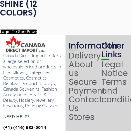
SHINE (12
COLORS)
Login To See Price
Information
Other
Links
Delivery
Canada Direct Imports offers
a large selection of
About
Legal
wholesale priced products in
us
Notice
the following categories:
Cosmetics, Cosmetics
Secure
Terms
Displays, Product Displays,
Payment
and
Canada Souvenirs, Fashion
Accessories, Health &
Contact
condit
Beauty, Hosiery, Jewellery,
Keychains, Reading Glasses
Us
Stores
NEED HELP?
(+1) (416) 633-0014