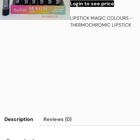
Login to see price
LIPSTICK MAGIC COLOURS -
THERMOCHROMIC LIPSTICK
Description
Reviews (0)