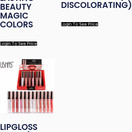
DISCOLORATING)
BEAUTY
MAGIC
COLORS
Login To See Price
Login To See Price
LIPGLOSS