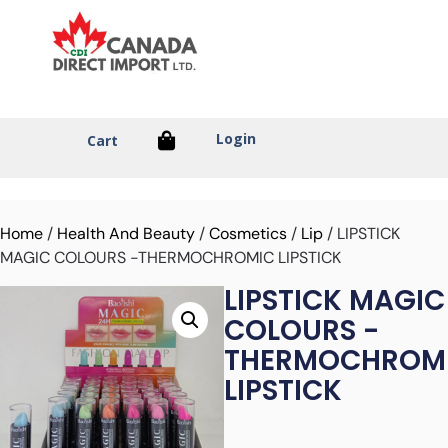
Login
Cart
Home
/
Health And Beauty
/
Cosmetics
/
Lip
/ LIPSTICK
MAGIC COLOURS -THERMOCHROMIC LIPSTICK
LIPSTICK MAGIC
COLOURS -
THERMOCHROM
LIPSTICK