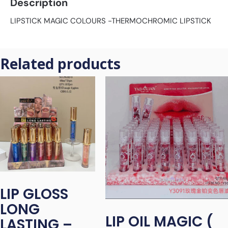
Description
LIPSTICK MAGIC COLOURS -THERMOCHROMIC LIPSTICK
Related products
LIP GLOSS
LONG
LIP OIL MAGIC (
LASTING –