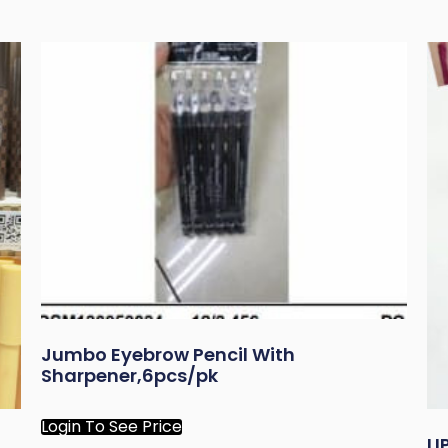
Jumbo Eyebrow Pencil With
Sharpener,6pcs/pk
Login To See Price
L