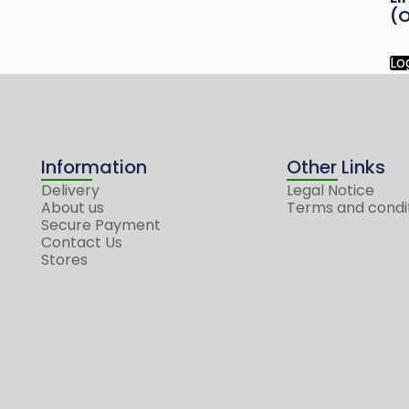
(O
Lo
Information
Other Links
Delivery
Legal Notice
About us
Terms and condi
Secure Payment
Contact Us
Stores