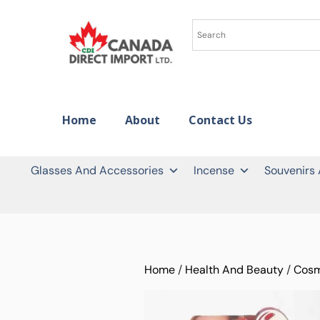
Home
About
Contact Us
Glasses And Accessories
Incense
Souvenirs
Home
/
Health And Beauty
/
Cosm