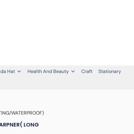
da Hat
Health And Beauty
Craft
Stationary
STING/WATERPROOF)
HARPNER( LONG