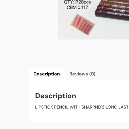
Description
Reviews (0)
Description
LIPSTICK PENCIL WITH SHARPNER( LONG LAS