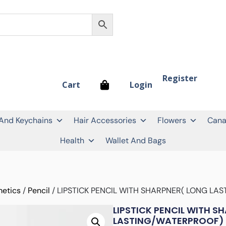
Register
Login
Cart
 And Keychains
Hair Accessories
Flowers
Cana
Health
Wallet And Bags
etics
/
Pencil
/ LIPSTICK PENCIL WITH SHARPNER( LONG LA
LIPSTICK PENCIL WITH S
LASTING/WATERPROOF)