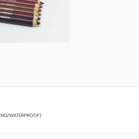
TING/WATERPROOF)