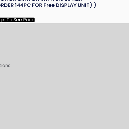
RDER 144PC FOR Free DISPLAY UNIT) )
gin To See Price
tions