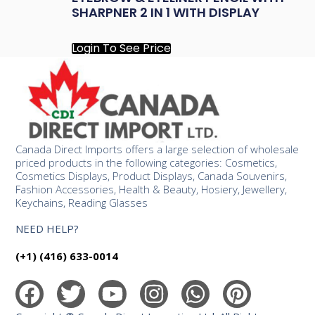
SHARPNER 2 IN 1 WITH DISPLAY
Login To See Price
Canada Direct Imports offers a large selection of wholesale
priced products in the following categories: Cosmetics,
Cosmetics Displays, Product Displays, Canada Souvenirs,
Fashion Accessories, Health & Beauty, Hosiery, Jewellery,
Keychains, Reading Glasses
NEED HELP?
(+1) (416) 633-0014