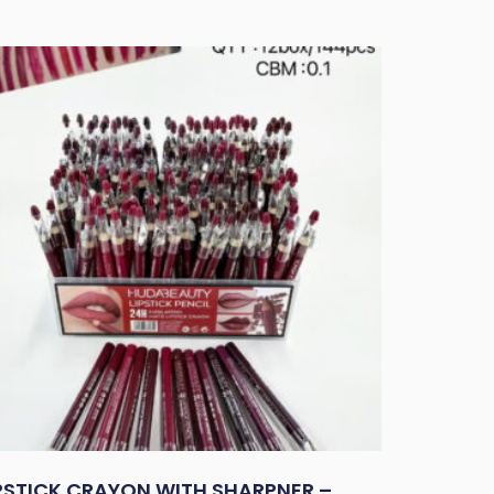
IPSTICK CRAYON WITH SHARPNER –