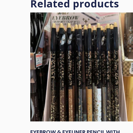
Related products
EYEBROW & EYELINER PENCIL WITH