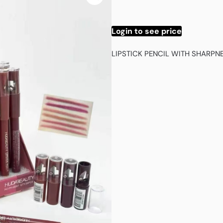
Login to see price
LIPSTICK PENCIL WITH SHARP