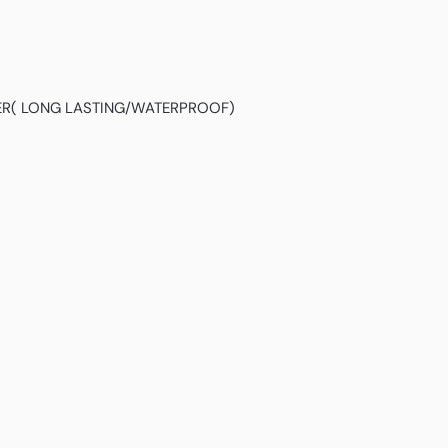
NER( LONG LASTING/WATERPROOF)