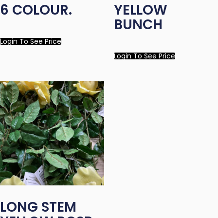
6 COLOUR.
YELLOW
BUNCH
Login To See Price
Login To See Price
LONG STEM