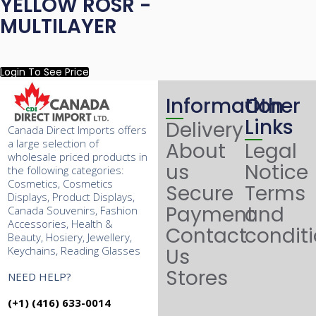
YELLOW ROSR -
MULTILAYER
Login To See Price
Information
Other
Links
Delivery
Canada Direct Imports offers
a large selection of
About
Legal
wholesale priced products in
us
Notice
the following categories:
Cosmetics, Cosmetics
Secure
Terms
Displays, Product Displays,
Payment
and
Canada Souvenirs, Fashion
Accessories, Health &
Contact
condit
Beauty, Hosiery, Jewellery,
Keychains, Reading Glasses
Us
Stores
NEED HELP?
(+1) (416) 633-0014