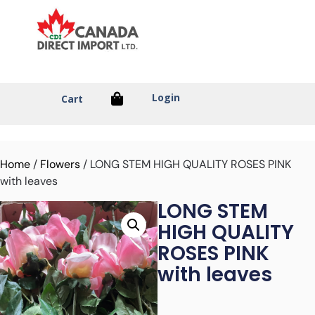
Login
Cart
Home
/
Flowers
/ LONG STEM HIGH QUALITY ROSES PINK
with leaves
LONG STEM
HIGH QUALITY
ROSES PINK
with leaves