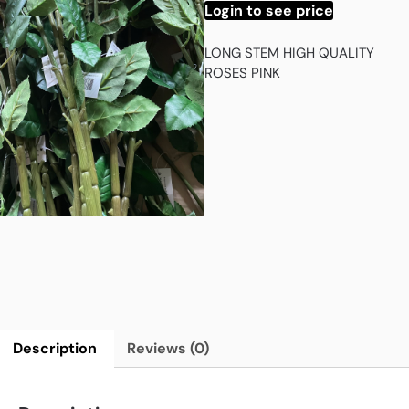
Login to see price
LONG STEM HIGH QUALITY
ROSES PINK
Description
Reviews (0)