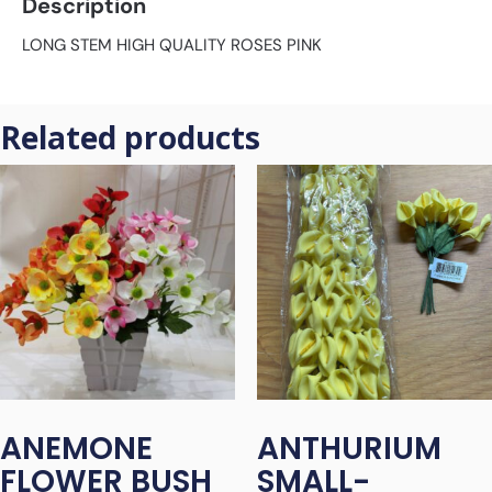
Description
LONG STEM HIGH QUALITY ROSES PINK
Related products
ANEMONE
ANTHURIUM
FLOWER BUSH
SMALL-