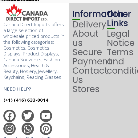
Information
Other
Links
Delivery
Canada Direct Imports offers
a large selection of
About
Legal
wholesale priced products in
us
Notice
the following categories:
Cosmetics, Cosmetics
Secure
Terms
Displays, Product Displays,
Payment
and
Canada Souvenirs, Fashion
Accessories, Health &
Contact
condit
Beauty, Hosiery, Jewellery,
Keychains, Reading Glasses
Us
Stores
NEED HELP?
(+1) (416) 633-0014