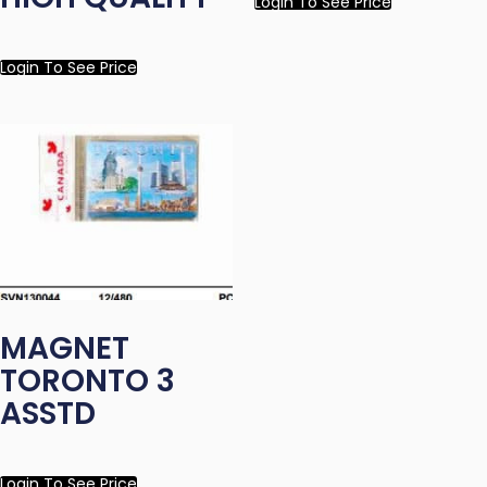
Login To See Price
Login To See Price
MAGNET
TORONTO 3
ASSTD
Login To See Price