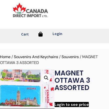
Login
Cart
Home
/
Souvenirs And Keychains
/
Souvenirs
/ MAGNET
OTTAWA 3 ASSORTED
MAGNET
OTTAWA 3
ASSORTED
Login to see price