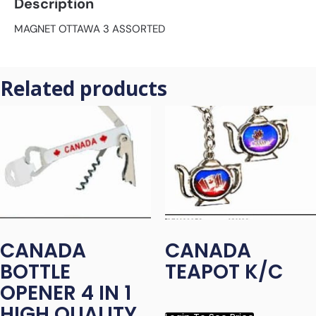
Description
MAGNET OTTAWA 3 ASSORTED
Related products
CANADA
CANADA
BOTTLE
TEAPOT K/C
OPENER 4 IN 1
HIGH QUALITY