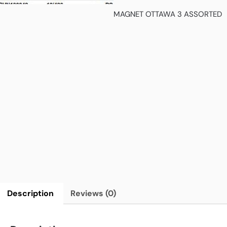
MAGNET OTTAWA 3 ASSORTED
Description
Reviews (0)