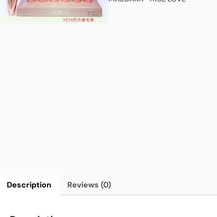
Description
Reviews (0)