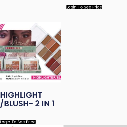
Login To See Price
HIGHLIGHT
/BLUSH- 2 IN 1
Login To See Price