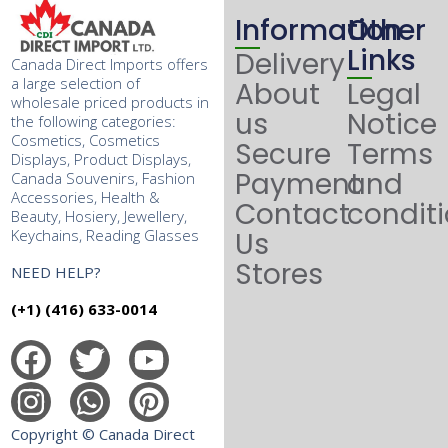
Information
Other
Links
Delivery
Canada Direct Imports offers
a large selection of
About
Legal
wholesale priced products in
us
Notice
the following categories:
Cosmetics, Cosmetics
Secure
Terms
Displays, Product Displays,
Payment
and
Canada Souvenirs, Fashion
Accessories, Health &
Contact
condit
Beauty, Hosiery, Jewellery,
Keychains, Reading Glasses
Us
Stores
NEED HELP?
(+1) (416) 633-0014
Copyright © Canada Direct