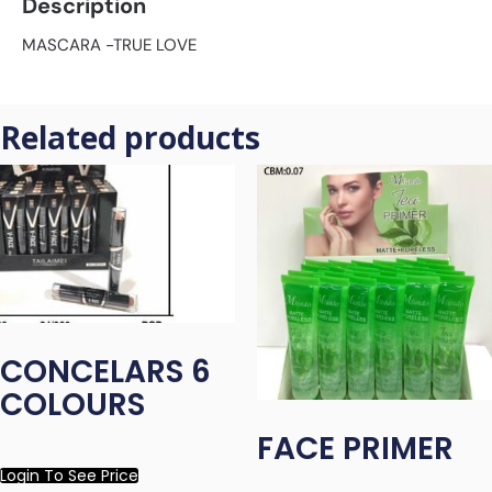
Description
MASCARA -TRUE LOVE
Related products
CONCELARS 6
COLOURS
FACE PRIMER
Login To See Price