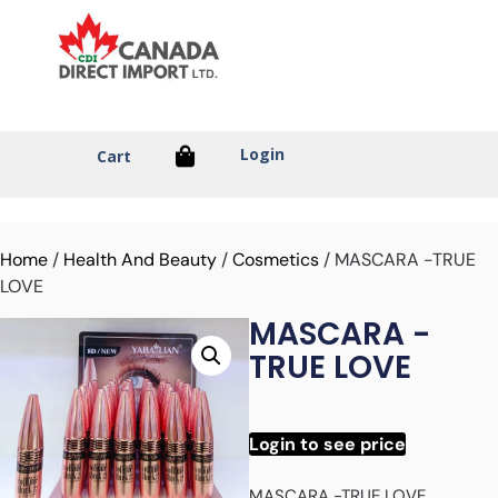
Login
Cart
Home
/
Health And Beauty
/
Cosmetics
/ MASCARA -TRUE
LOVE
MASCARA -
TRUE LOVE
Login to see price
MASCARA -TRUE LOVE