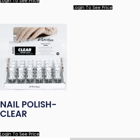
Login To See Price
Login To See Price
NAIL POLISH-
CLEAR
Login To See Price