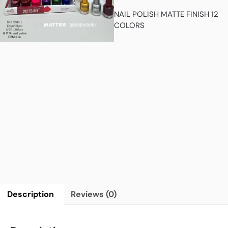
NAIL POLISH MATTE FINISH 12
COLORS
Description
Reviews (0)