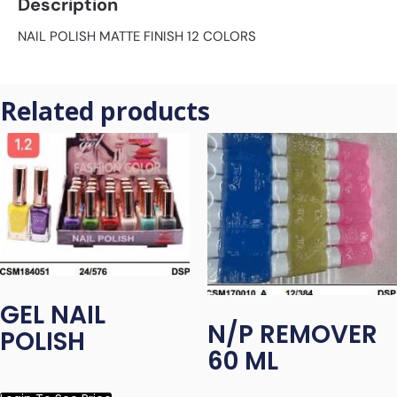
Description
NAIL POLISH MATTE FINISH 12 COLORS
Related products
GEL NAIL
N/P REMOVER
POLISH
60 ML