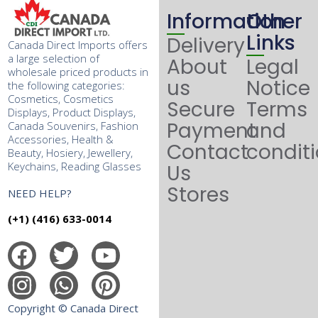
Information
Other
Links
Delivery
Canada Direct Imports offers
a large selection of
About
Legal
wholesale priced products in
us
Notice
the following categories:
Cosmetics, Cosmetics
Secure
Terms
Displays, Product Displays,
Payment
and
Canada Souvenirs, Fashion
Accessories, Health &
Contact
condit
Beauty, Hosiery, Jewellery,
Keychains, Reading Glasses
Us
Stores
NEED HELP?
(+1) (416) 633-0014
Copyright © Canada Direct