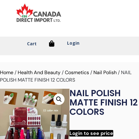
Login
Cart
Home
/
Health And Beauty
/
Cosmetics
/
Nail Polish
/ NAIL
POLISH MATTE FINISH 12 COLORS
NAIL POLISH
MATTE FINISH 12
COLORS
Login to see price