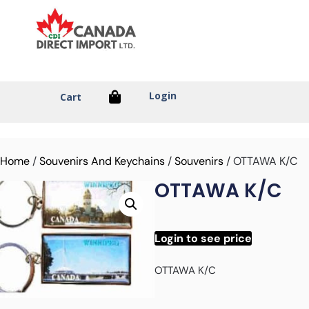
Login
Cart
Home
/
Souvenirs And Keychains
/
Souvenirs
/ OTTAWA K/C
OTTAWA K/C
Login to see price
OTTAWA K/C