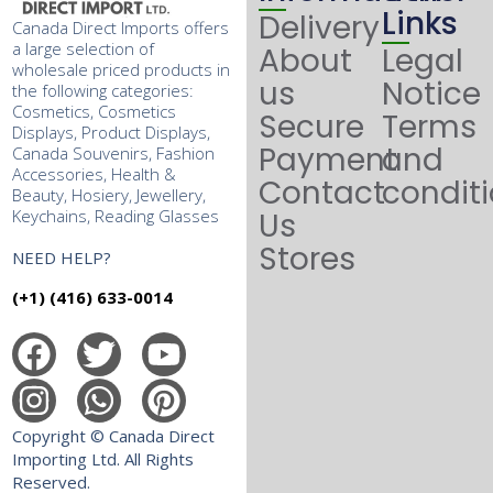
Links
Delivery
Canada Direct Imports offers
a large selection of
About
Legal
wholesale priced products in
us
Notice
the following categories:
Cosmetics, Cosmetics
Secure
Terms
Displays, Product Displays,
Payment
and
Canada Souvenirs, Fashion
Accessories, Health &
Contact
condit
Beauty, Hosiery, Jewellery,
Keychains, Reading Glasses
Us
Stores
NEED HELP?
(+1) (416) 633-0014
Copyright © Canada Direct
Importing Ltd. All Rights
Reserved.