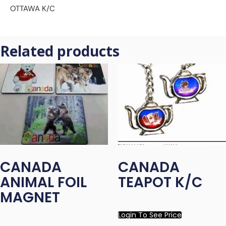
OTTAWA K/C
Related products
CANADA
CANADA
ANIMAL FOIL
TEAPOT K/C
MAGNET
Login To See Price