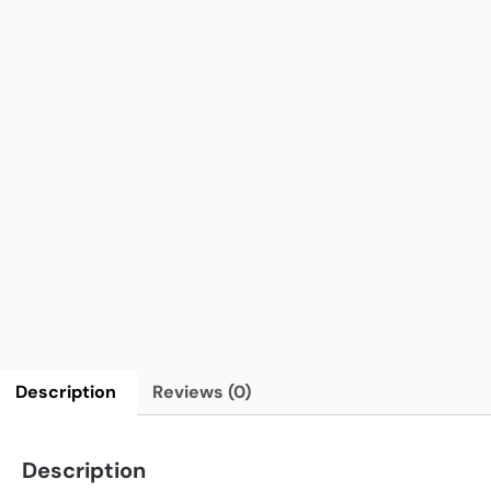
Description
Reviews (0)
Description