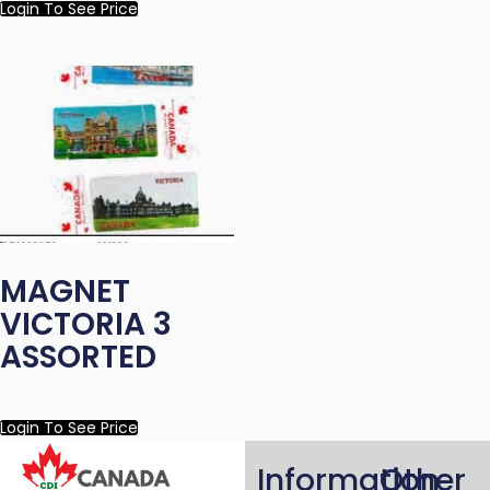
Login To See Price
MAGNET
VICTORIA 3
ASSORTED
Login To See Price
Information
Other