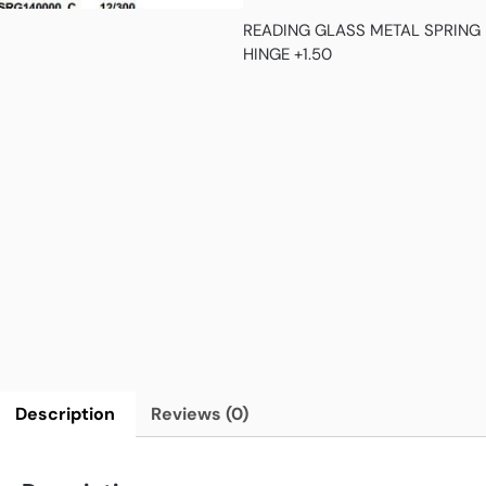
READING GLASS METAL SPRING
HINGE +1.50
Description
Reviews (0)