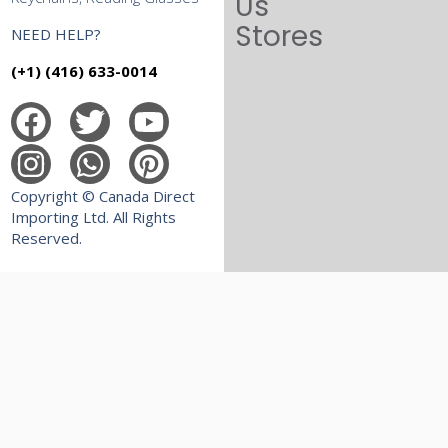
Us
Stores
NEED HELP?
(+1) (416) 633-0014
Copyright © Canada Direct
Importing Ltd. All Rights
Reserved.