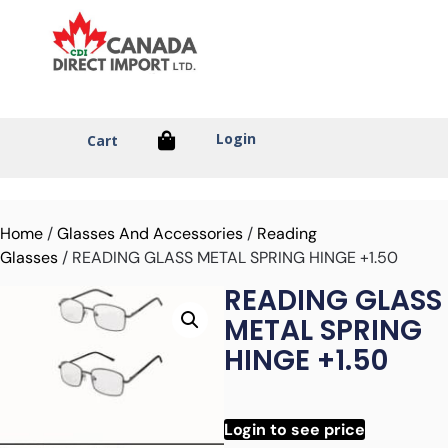
Login
Cart
Home
/
Glasses And Accessories
/
Reading
Glasses
/ READING GLASS METAL SPRING HINGE +1.50
READING GLASS
METAL SPRING
HINGE +1.50
Login to see price