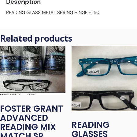
Description
READING GLASS METAL SPRING HINGE +1.50
Related products
FOSTER GRANT
ADVANCED
READING
READING MIX
GLASSES
MATCH SP