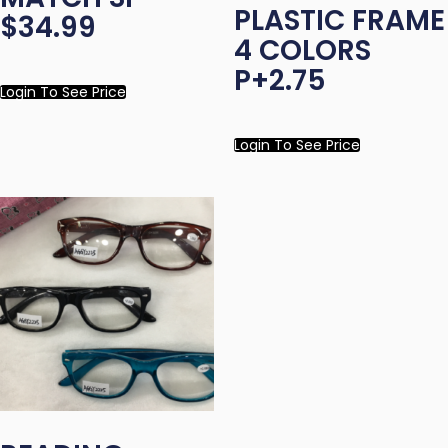
PLASTIC FRAME
$34.99
4 COLORS
P+2.75
Login To See Price
Login To See Price