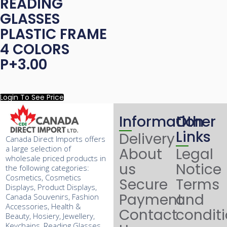
READING
GLASSES
PLASTIC FRAME
4 COLORS
P+3.00
Login To See Price
Information
Other
Links
Delivery
Canada Direct Imports offers
a large selection of
About
Legal
wholesale priced products in
us
Notice
the following categories:
Cosmetics, Cosmetics
Secure
Terms
Displays, Product Displays,
Payment
and
Canada Souvenirs, Fashion
Accessories, Health &
Contact
condit
Beauty, Hosiery, Jewellery,
Keychains, Reading Glasses