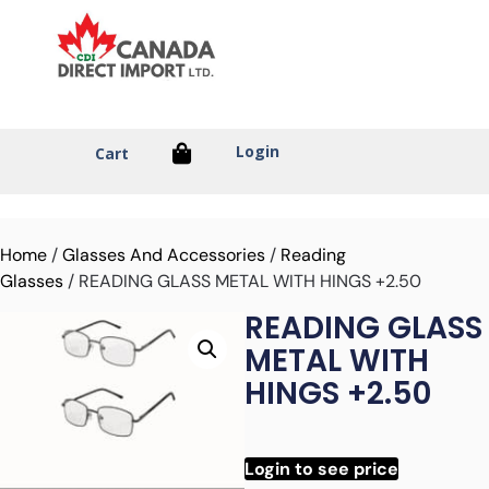
Login
Cart
Home
/
Glasses And Accessories
/
Reading
Glasses
/ READING GLASS METAL WITH HINGS +2.50
READING GLASS
METAL WITH
HINGS +2.50
Login to see price