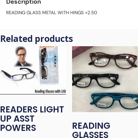
Description
READING GLASS METAL WITH HINGS +2.50
Related products
READERS LIGHT
UP ASST
READING
POWERS
GLASSES