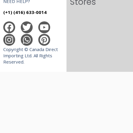
Stores
NEED HELP?
(+1) (416) 633-0014
Copyright © Canada Direct
Importing Ltd. All Rights
Reserved.