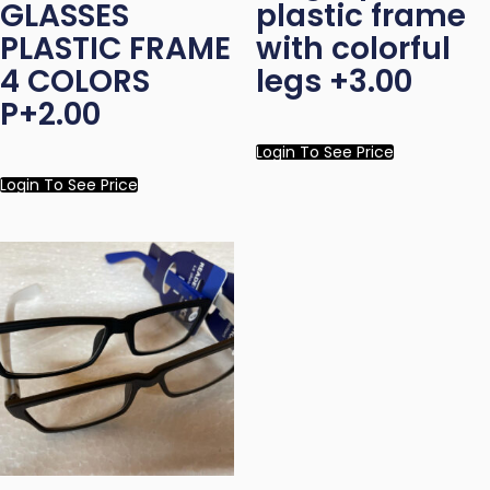
GLASSES
plastic frame
PLASTIC FRAME
with colorful
4 COLORS
legs +3.00
P+2.00
Login To See Price
Login To See Price