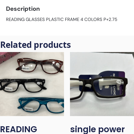
Description
READING GLASSES PLASTIC FRAME 4 COLORS P+2.75
Related products
READING
single power