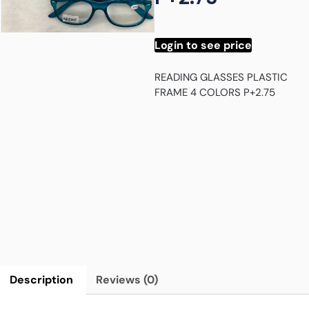
Login to see price
READING GLASSES PLASTIC
FRAME 4 COLORS P+2.75
Description
Reviews (0)