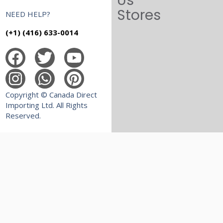
Us
Stores
NEED HELP?
(+1) (416) 633-0014
Copyright © Canada Direct
Importing Ltd. All Rights
Reserved.