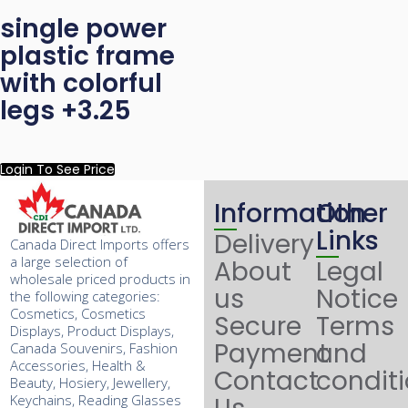
single power
plastic frame
with colorful
legs +3.25
Login To See Price
Information
Other
Links
Delivery
Canada Direct Imports offers
a large selection of
About
Legal
wholesale priced products in
us
Notice
the following categories:
Cosmetics, Cosmetics
Secure
Terms
Displays, Product Displays,
Payment
and
Canada Souvenirs, Fashion
Accessories, Health &
Contact
condit
Beauty, Hosiery, Jewellery,
Keychains, Reading Glasses