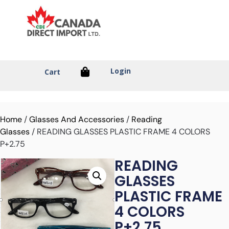
Login
Cart
Home
/
Glasses And Accessories
/
Reading
Glasses
/ READING GLASSES PLASTIC FRAME 4 COLORS
P+2.75
READING
GLASSES
PLASTIC FRAME
4 COLORS
P+2.75