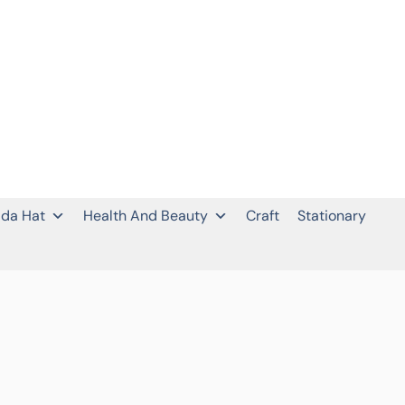
da Hat
Health And Beauty
Craft
Stationary