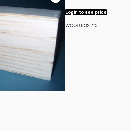
Login to see price
WOOD BOX 7*3″