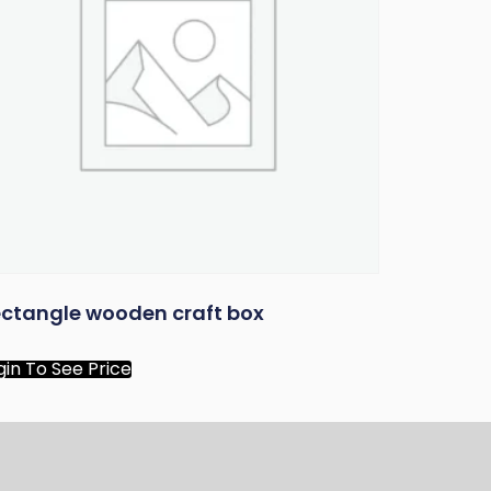
ctangle wooden craft box
gin To See Price