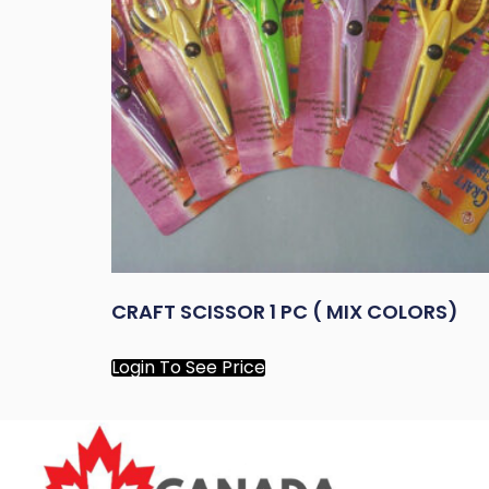
CRAFT SCISSOR 1 PC ( MIX COLORS)
Login To See Price