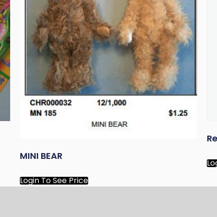
Re
MINI BEAR
Lo
Login To See Price