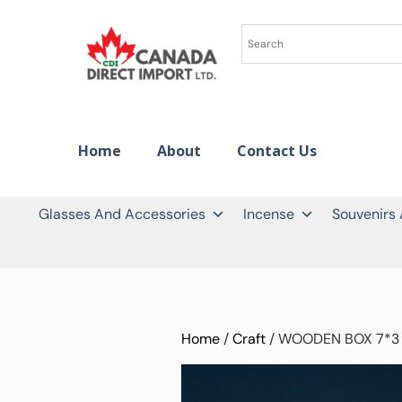
Home
About
Contact Us
Glasses And Accessories
Incense
Souvenirs
Home
/
Craft
/ WOODEN BOX 7*3