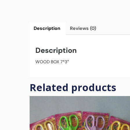
Description
Reviews (0)
Description
WOOD BOX 7*3″
Related products