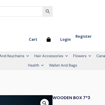
Register
Login
Cart
 And Keychains
Hair Accessories
Flowers
Cana
Health
Wallet And Bags
WOODEN BOX 7*3