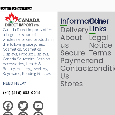
Login To See Price
Information
Other
Links
Delivery
Canada Direct Imports offers
a large selection of
About
Legal
wholesale priced products in
us
Notice
the following categories:
Cosmetics, Cosmetics
Secure
Terms
Displays, Product Displays,
Payment
and
Canada Souvenirs, Fashion
Accessories, Health &
Contact
condit
Beauty, Hosiery, Jewellery,
Keychains, Reading Glasses
Us
Stores
NEED HELP?
(+1) (416) 633-0014