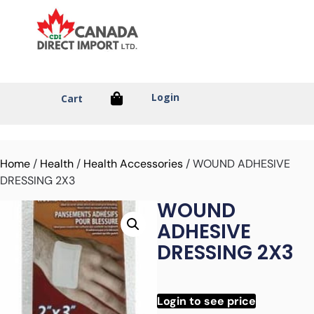
Login
Cart
Home
/
Health
/
Health Accessories
/ WOUND ADHESIVE
DRESSING 2X3
WOUND
ADHESIVE
DRESSING 2X3
Login to see price