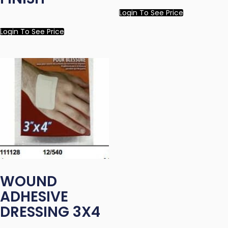
Login To See Price
Login To See Price
WOUND
ADHESIVE
DRESSING 3X4