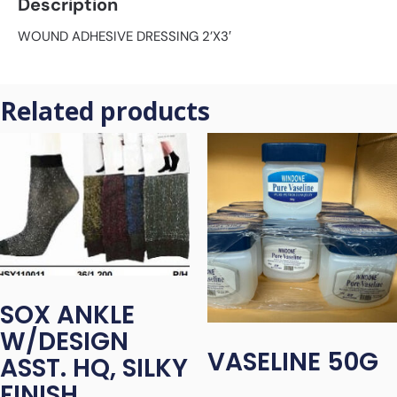
Description
WOUND ADHESIVE DRESSING 2’X3′
Related products
SOX ANKLE
W/DESIGN
VASELINE 50G
ASST. HQ, SILKY
FINISH