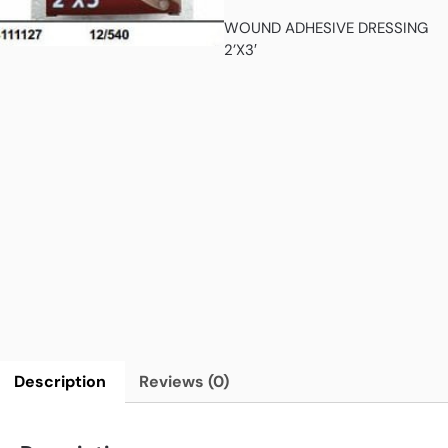
WOUND ADHESIVE DRESSING
2’X3′
Description
Reviews (0)