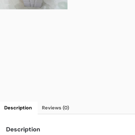
Description
Reviews (0)
Description