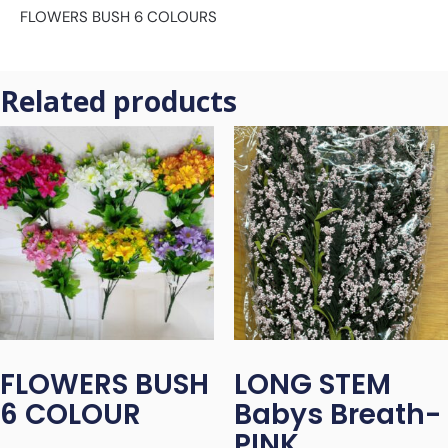
FLOWERS BUSH 6 COLOURS
Related products
FLOWERS BUSH
LONG STEM
6 COLOUR
Babys Breath-
PINK