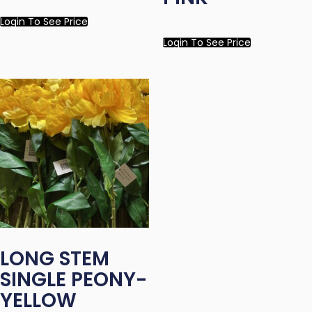
Login To See Price
Login To See Price
LONG STEM
SINGLE PEONY-
YELLOW