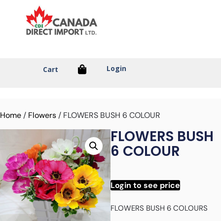
Login
Cart
Home
/
Flowers
/ FLOWERS BUSH 6 COLOUR
FLOWERS BUSH
6 COLOUR
Login to see price
FLOWERS BUSH 6 COLOURS