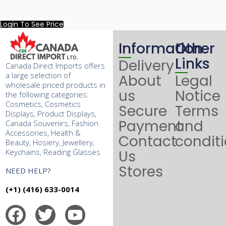
Login To See Price
Information
Other
Links
Delivery
Canada Direct Imports offers
a large selection of
About
Legal
wholesale priced products in
us
Notice
the following categories:
Cosmetics, Cosmetics
Secure
Terms
Displays, Product Displays,
Payment
and
Canada Souvenirs, Fashion
Accessories, Health &
Contact
condit
Beauty, Hosiery, Jewellery,
Keychains, Reading Glasses
Us
Stores
NEED HELP?
(+1) (416) 633-0014