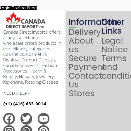
Login To See Price
Information
Other
Links
Delivery
Canada Direct Imports offers
a large selection of
About
Legal
wholesale priced products in
us
Notice
the following categories:
Cosmetics, Cosmetics
Secure
Terms
Displays, Product Displays,
Payment
and
Canada Souvenirs, Fashion
Accessories, Health &
Contact
condit
Beauty, Hosiery, Jewellery,
Keychains, Reading Glasses
Us
Stores
NEED HELP?
(+1) (416) 633-0014