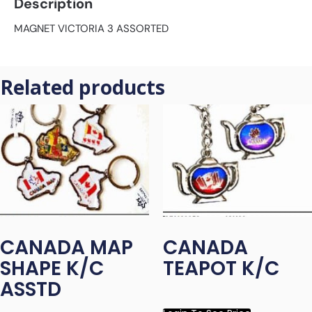
Description
MAGNET VICTORIA 3 ASSORTED
Related products
CANADA MAP
CANADA
SHAPE K/C
TEAPOT K/C
ASSTD