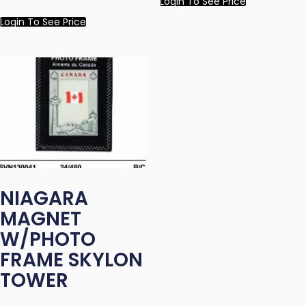
Login To See Price
Login To See Price
NIAGARA
MAGNET
W/PHOTO
FRAME SKYLON
TOWER