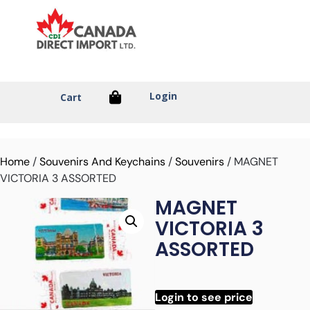
Login
Cart
Home
/
Souvenirs And Keychains
/
Souvenirs
/ MAGNET
VICTORIA 3 ASSORTED
MAGNET
VICTORIA 3
ASSORTED
Login to see price