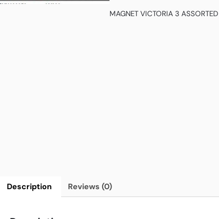
MAGNET VICTORIA 3 ASSORTED
Description
Reviews (0)