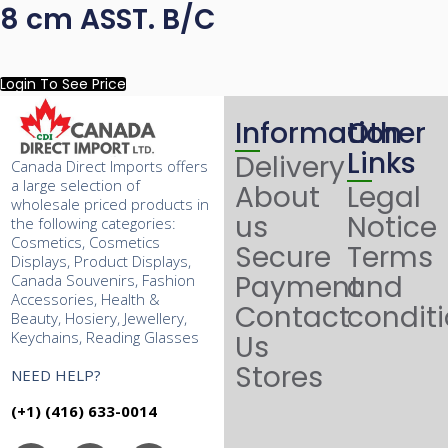
8 cm ASST. B/C
Login To See Price
Information
Other
Links
Delivery
Canada Direct Imports offers
a large selection of
About
Legal
wholesale priced products in
us
Notice
the following categories:
Cosmetics, Cosmetics
Secure
Terms
Displays, Product Displays,
Payment
and
Canada Souvenirs, Fashion
Accessories, Health &
Contact
condit
Beauty, Hosiery, Jewellery,
Keychains, Reading Glasses
Us
Stores
NEED HELP?
(+1) (416) 633-0014