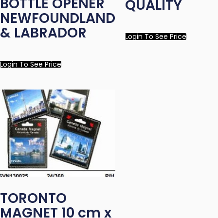
BOTTLE OPENER
QUALITY
NEWFOUNDLAND
& LABRADOR
Login To See Price
Login To See Price
TORONTO
MAGNET 10 cm x