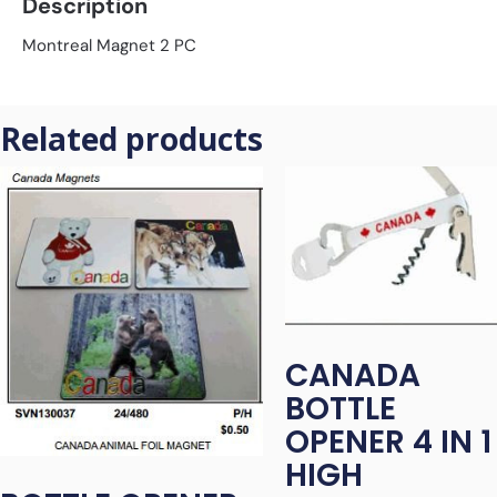
Description
Montreal Magnet 2 PC
Related products
CANADA
BOTTLE
OPENER 4 IN 1
HIGH