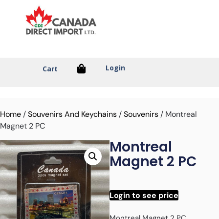
Login
Cart
Home
/
Souvenirs And Keychains
/
Souvenirs
/ Montreal
Magnet 2 PC
Montreal
Magnet 2 PC
Login to see price
Montreal Magnet 2 PC