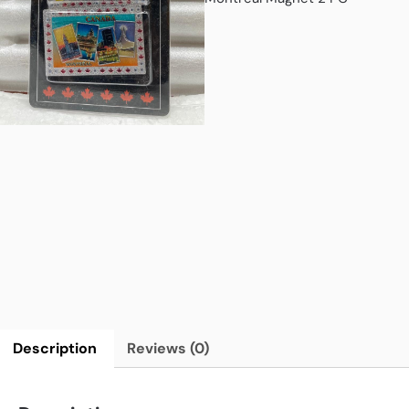
Description
Reviews (0)