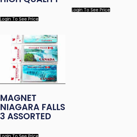
Login To See Price
Login To See Price
MAGNET
NIAGARA FALLS
3 ASSORTED
Login To See Price