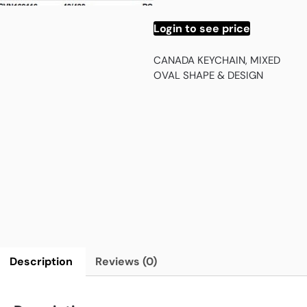
Login to see price
CANADA KEYCHAIN, MIXED
OVAL SHAPE & DESIGN
Description
Reviews (0)