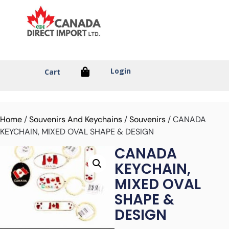
Login
Cart
Home
/
Souvenirs And Keychains
/
Souvenirs
/ CANADA
KEYCHAIN, MIXED OVAL SHAPE & DESIGN
CANADA
KEYCHAIN,
MIXED OVAL
SHAPE &
DESIGN