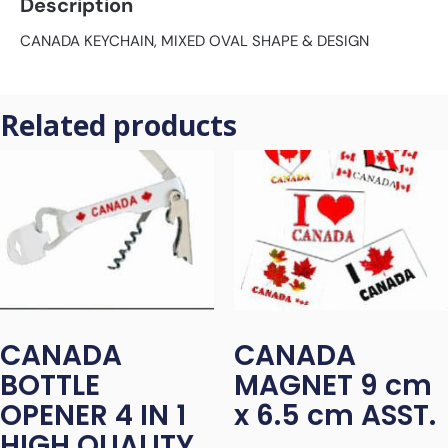
Description
CANADA KEYCHAIN, MIXED OVAL SHAPE & DESIGN
Related products
CANADA
CANADA
BOTTLE
MAGNET 9 cm
OPENER 4 IN 1
x 6.5 cm ASST.
HIGH QUALITY