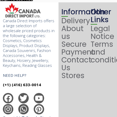
Information
Other
Links
Delivery
Canada Direct Imports offers
a large selection of
About
Legal
wholesale priced products in
us
Notice
the following categories:
Cosmetics, Cosmetics
Secure
Terms
Displays, Product Displays,
Payment
and
Canada Souvenirs, Fashion
Accessories, Health &
Contact
condit
Beauty, Hosiery, Jewellery,
Keychains, Reading Glasses
Us
Stores
NEED HELP?
(+1) (416) 633-0014