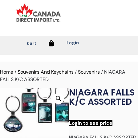
Login
Cart
Home
/
Souvenirs And Keychains
/
Souvenirs
/ NIAGARA
FALLS K/C ASSORTED
NIAGARA FALLS
K/C ASSORTED
Login to see price
NIAGARA FALLS K/C ASSORTED