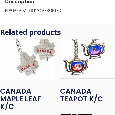
Description
NIAGARA FALLS K/C ASSORTED
Related products
CANADA
CANADA
MAPLE LEAF
TEAPOT K/C
K/C