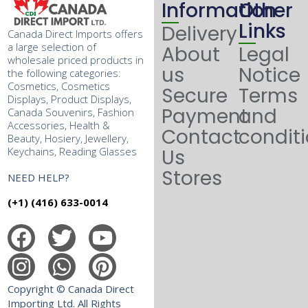
Information
Other
Links
Delivery
Canada Direct Imports offers
a large selection of
About
Legal
wholesale priced products in
us
Notice
the following categories:
Cosmetics, Cosmetics
Secure
Terms
Displays, Product Displays,
Payment
and
Canada Souvenirs, Fashion
Accessories, Health &
Contact
condit
Beauty, Hosiery, Jewellery,
Keychains, Reading Glasses
Us
Stores
NEED HELP?
(+1) (416) 633-0014
Copyright © Canada Direct
Importing Ltd. All Rights