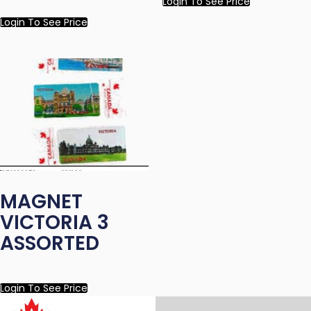
Login To See Price
Login To See Price
MAGNET
VICTORIA 3
ASSORTED
Login To See Price