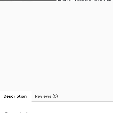
Description
Reviews (0)